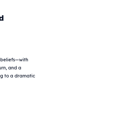
d
d beliefs—with
urn, and a
ng to a dramatic