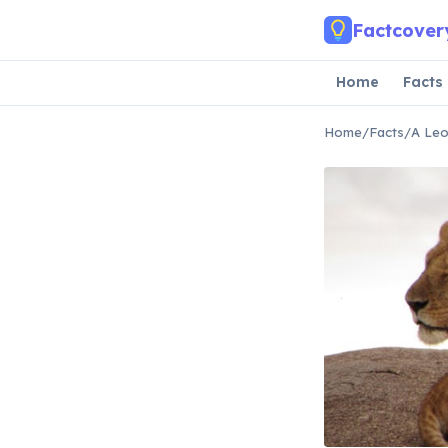
Skip to main content
Factcover
Home
Facts
Home
/
Facts
/
A Leo