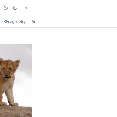
EN
Geography
Animals
Biology
Astrology
Nature