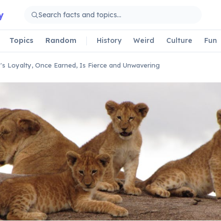
y
Topics
Random
History
Weird
Culture
Fun
's Loyalty, Once Earned, Is Fierce and Unwavering