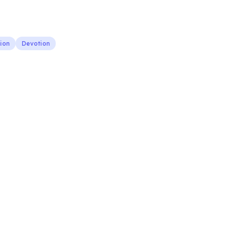
ion
Devotion