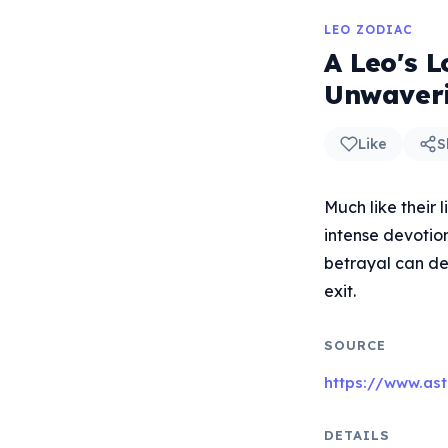
LEO ZODIAC
A Leo's L
Unwaver
Like
S
Much like their 
intense devotio
betrayal can de
exit.
SOURCE
https://www.ast
DETAILS