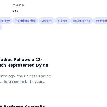
VIEWS
168
trology
Relationships
Loyalty
Fierce
Unwavering
Protect
odiac Follows a 12-
Each Represented By an
strology, the Chinese zodiac
 to an entire birth year,
uence personality and destiny.
s animals like the Rat, Ox,
n, with each year having
istics and predictions.
 a Profound Symbolic