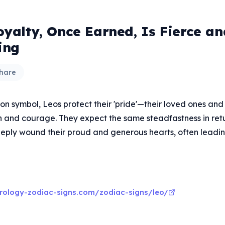
oyalty, Once Earned, Is Fierce an
ing
hare
lion symbol, Leos protect their 'pride'—their loved ones an
n and courage. They expect the same steadfastness in ret
eply wound their proud and generous hearts, often leadi
rology-zodiac-signs.com/zodiac-signs/leo/