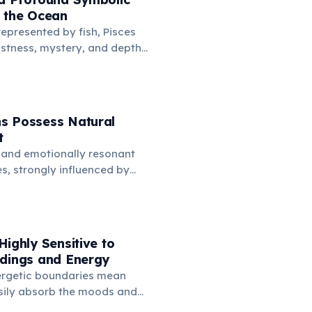
o the Ocean
represented by fish, Pisces
stness, mystery, and depths
is connection symbolizes
imagination, spiritual depth,
avigate the subconscious
.
s Possess Natural
t
 and emotionally resonant
es, strongly influenced by
anifest as a natural
ards music. Many famous
omposers are born under
ssing deep feelings via sound.
Highly Sensitive to
ndings and Energy
ergetic boundaries mean
sily absorb the moods and
ple and places around them.