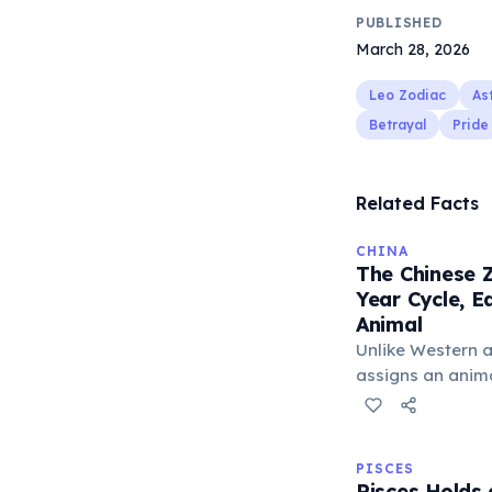
PUBLISHED
March 28, 2026
Leo Zodiac
As
Betrayal
Pride
Related Facts
CHINA
The Chinese Z
Year Cycle, 
Animal
Unlike Western a
assigns an animal
believed to infl
The cycle include
Tiger, and Drago
PISCES
unique character
Pisces Holds