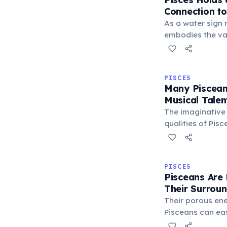
Connection t
As a water sign 
embodies the va
of the ocean. Th
their boundless 
and ability to n
PISCES
realms with ease
Many Piscean
Musical Talen
The imaginative
qualities of Pisc
Neptune, often m
inclination tow
musicians and c
PISCES
this sign, expre
Pisceans Are 
Their Surrou
Their porous en
Pisceans can ea
energies of peo