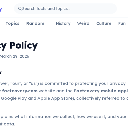
y
Topics
Random
History
Weird
Culture
Fun
y Policy
 March 29, 2026
w
we", "our", or "us") is committed to protecting your privacy. 
e
factcovery.com
website and the
Factcovery mobile appl
 Google Play and Apple App Store), collectively referred to 
xplains what information we collect, how we use it, and your 
t data.