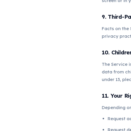
screen or in y
9. Third-Pa
Facts on the 
privacy pract
10. Childre
The Service i
data from chi
under 13, pl
11. Your Ri
Depending on 
Request a
Request de