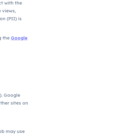
t with the
 views,
n (PII) is
g the
Google
). Google
ther sites on
ob may use