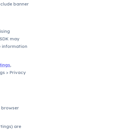
include banner
ising
k SDK may
e information
tings
,
ngs > Privacy
r browser
tings) are