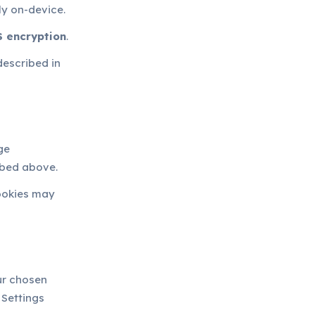
ly on-device.
 encryption
.
described in
ge
ibed above.
cookies may
ur chosen
 Settings