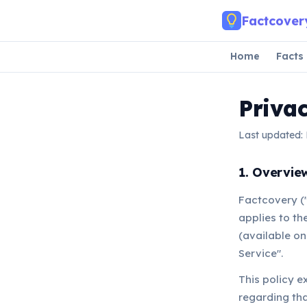
Skip to main content
Factcover
Home
Facts
Privac
Last updated:
1. Overvie
Factcovery ("
applies to th
(available on
Service".
This policy e
regarding tha