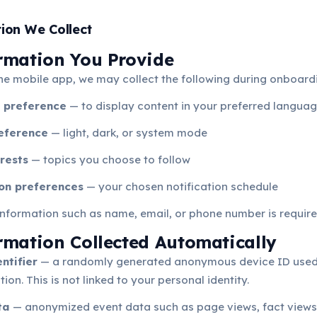
tion We Collect
ormation You Provide
he mobile app, we may collect the following during onboard
 preference
— to display content in your preferred langua
eference
— light, dark, or system mode
rests
— topics you choose to follow
ion preferences
— your chosen notification schedule
nformation such as name, email, or phone number is require
ormation Collected Automatically
ntifier
— a randomly generated anonymous device ID used
ion. This is not linked to your personal identity.
ta
— anonymized event data such as page views, fact views