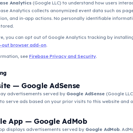
ase Analytics
(Google LLC) to understand how users interac
ebase Analytics collects anonymized event data such as page
ion, and in-app actions. No personally identifiable informatio
stored.
e, you can opt out of Google Analytics tracking by installin
t-out browser add-on
.
ormation, see
Firebase Privacy and Security
.
ing
site — Google AdSense
ay advertisements served by
Google AdSense
(Google LLC
to serve ads based on your prior visits to this website and o
ile App — Google AdMob
pp displays advertisements served by
Google AdMob
. AdM