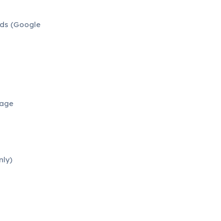
ads (Google
uage
nly)