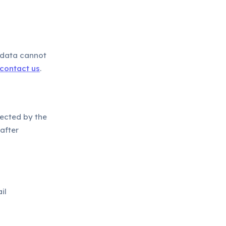
 data cannot
contact us
.
lected by the
after
il