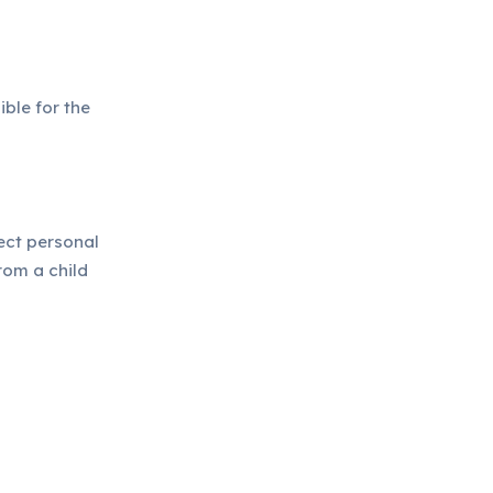
ible for the
lect personal
rom a child