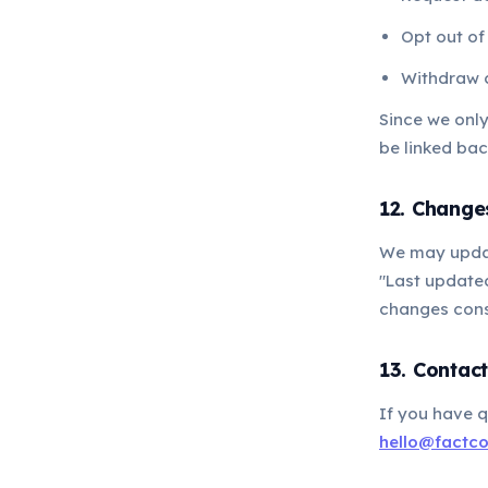
Opt out of
Withdraw 
Since we onl
be linked bac
12. Changes
We may update
"Last updated
changes cons
13. Contac
If you have q
hello@factc