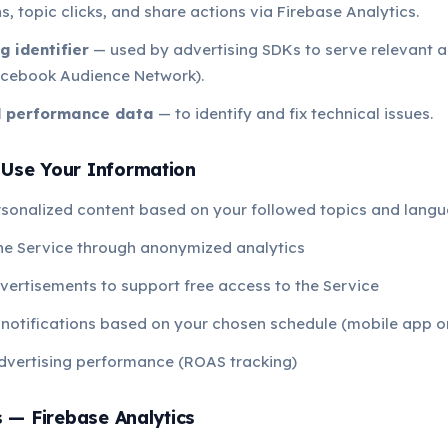
s, topic clicks, and share actions via Firebase Analytics.
g identifier
— used by advertising SDKs to serve relevant 
cebook Audience Network).
d performance data
— to identify and fix technical issues.
Use Your Information
rsonalized content based on your followed topics and lang
he Service through anonymized analytics
vertisements to support free access to the Service
notifications based on your chosen schedule (mobile app o
dvertising performance (ROAS tracking)
s — Firebase Analytics