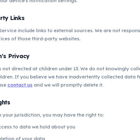
our device's notification settings.
rty Links
Service include links to external sources. We are not respons
ices of those third-party websites.
n's Privacy
s not directed at children under 13. We do not knowingly col
ldren. If you believe we have inadvertently collected data f
ease
contact us
and we will promptly delete it.
ghts
your jurisdiction, you may have the right to:
ccess to data we hold about you
letion of your data