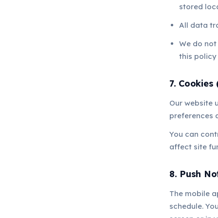
stored loc
All data t
We do not s
this policy
7. Cookies 
Our website 
preferences a
You can contr
affect site fu
8. Push Not
The mobile a
schedule. You