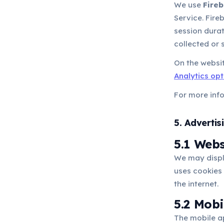
We use
Fireb
Service. Fir
session durat
collected or 
On the websit
Analytics op
For more inf
5. Advertis
5.1 Web
We may displ
uses cookies 
the internet.
5.2 Mob
The mobile a