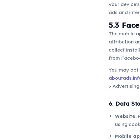
your device's
ads and inters
5.3 Fac
The mobile a
attribution 
collect insta
from Faceboo
You may opt o
aboutads.inf
> Advertising
6. Data St
Website:
P
using cook
Mobile ap