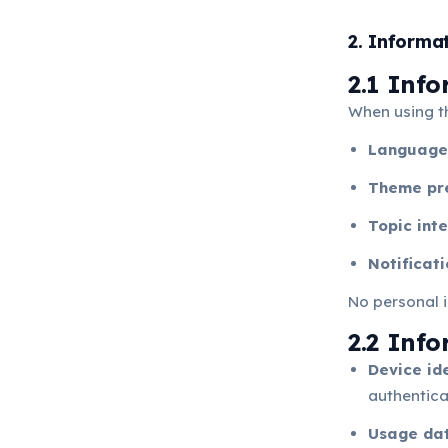
2. Informa
2.1 Inf
When using t
Language
Theme pr
Topic inte
Notificat
No personal i
2.2 Inf
Device ide
authenticat
Usage da