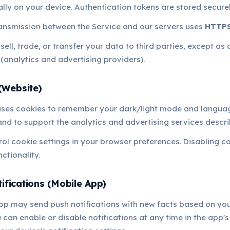
ally on your device. Authentication tokens are stored secure
ransmission between the Service and our servers uses
HTTPS
ell, trade, or transfer your data to third parties, except as 
 (analytics and advertising providers).
(Website)
uses cookies to remember your dark/light mode and langua
nd to support the analytics and advertising services descr
ol cookie settings in your browser preferences. Disabling 
nctionality.
ifications (Mobile App)
pp may send push notifications with new facts based on yo
 can enable or disable notifications at any time in the app's