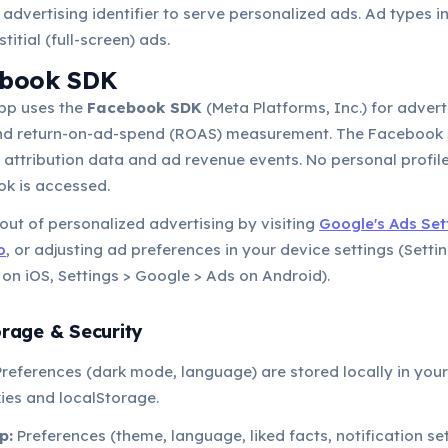
 advertising identifier to serve personalized ads. Ad types 
titial (full-screen) ads.
ebook SDK
pp uses the
Facebook SDK
(Meta Platforms, Inc.) for advert
and return-on-ad-spend (ROAS) measurement. The Faceboo
ll attribution data and ad revenue events. No personal profil
k is accessed.
ut of personalized advertising by visiting
Google's Ads Set
o
, or adjusting ad preferences in your device settings (Setti
 on iOS, Settings > Google > Ads on Android).
orage & Security
references (dark mode, language) are stored locally in you
ies and localStorage.
p:
Preferences (theme, language, liked facts, notification set