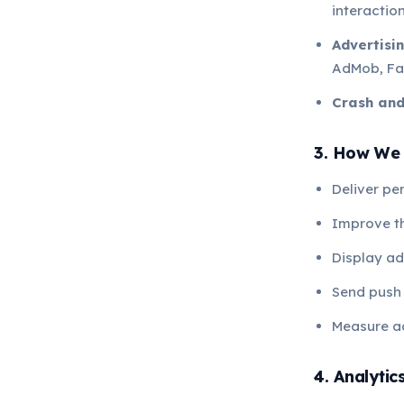
interaction
Advertisin
AdMob, Fa
Crash an
3. How We 
Deliver pe
Improve t
Display ad
Send push 
Measure a
4. Analytic