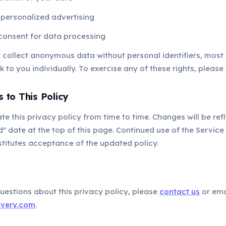
 personalized advertising
consent for data processing
y collect anonymous data without personal identifiers, most
k to you individually. To exercise any of these rights, please
 to This Policy
 this privacy policy from time to time. Changes will be ref
" date at the top of this page. Continued use of the Service 
titutes acceptance of the updated policy.
t
uestions about this privacy policy, please
contact us
or ema
overy.com
.