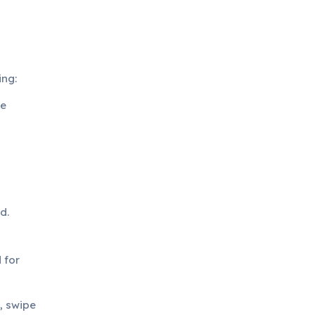
ing:
ge
d.
 for
, swipe