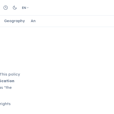
EN
Geography
Animals
Biology
Astrology
Nature
This policy
ication
as "the
rights