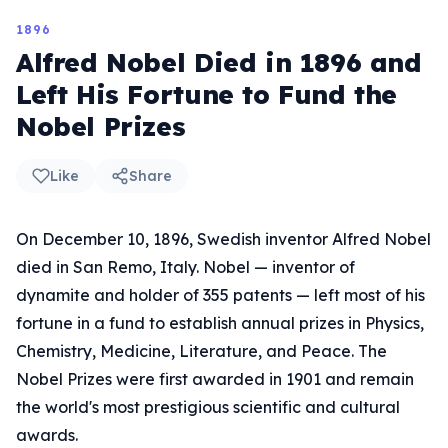
1896
Alfred Nobel Died in 1896 and
Left His Fortune to Fund the
Nobel Prizes
Like
Share
On December 10, 1896, Swedish inventor Alfred Nobel
died in San Remo, Italy. Nobel — inventor of
dynamite and holder of 355 patents — left most of his
fortune in a fund to establish annual prizes in Physics,
Chemistry, Medicine, Literature, and Peace. The
Nobel Prizes were first awarded in 1901 and remain
the world's most prestigious scientific and cultural
awards.