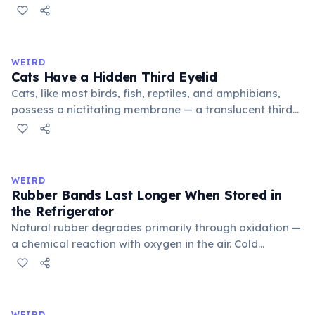
public square where people gathered to gossip and
exchange minor information. From this, 'trivialis' came
to mean 'commonplace, found everywhere'. In the
medieval curriculum, 'trivium' also named the three
WEIRD
foundational liberal arts: grammar, rhetoric, and logic.
Cats Have a Hidden Third Eyelid
Cats, like most birds, fish, reptiles, and amphibians,
possess a nictitating membrane — a translucent third
eyelid that moves horizontally across the eye from the
inner corner. Normally hidden in healthy, alert cats, it
becomes visible when a cat is drowsy, ill, or under
stress. Humans lost this structure through evolution.
WEIRD
Rubber Bands Last Longer When Stored in
the Refrigerator
Natural rubber degrades primarily through oxidation —
a chemical reaction with oxygen in the air. Cold
temperatures significantly slow this process. According
to van't Hoff's rule, every 10°C drop in temperature
roughly halves the reaction rate. Storing rubber bands
in the refrigerator (not the freezer) can extend their
WEIRD