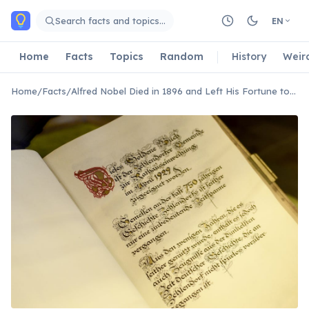
Skip to main content
Search facts and topics…
EN
Home
Facts
Topics
Random
History
Weir
Home
/
Facts
/
Alfred Nobel Died in 1896 and Left His Fortune to Fund the Nobel Prizes