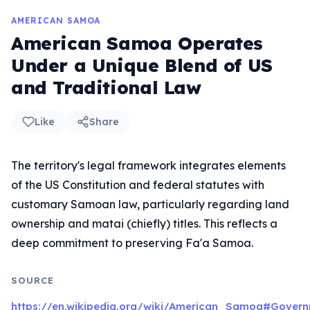
AMERICAN SAMOA
American Samoa Operates
Under a Unique Blend of US
and Traditional Law
Like
Share
The territory's legal framework integrates elements
of the US Constitution and federal statutes with
customary Samoan law, particularly regarding land
ownership and matai (chiefly) titles. This reflects a
deep commitment to preserving Fa'a Samoa.
SOURCE
https://en.wikipedia.org/wiki/American_Samoa#Govern