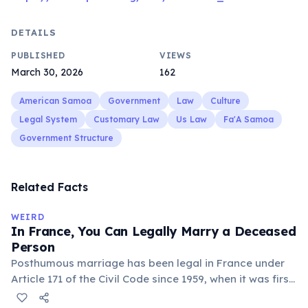
DETAILS
PUBLISHED
VIEWS
March 30, 2026
162
American Samoa
Government
Law
Culture
Legal System
Customary Law
Us Law
Fa'A Samoa
Government Structure
Related Facts
WEIRD
In France, You Can Legally Marry a Deceased
Person
Posthumous marriage has been legal in France under
Article 171 of the Civil Code since 1959, when it was first
used after the Malpasset dam disaster. To marry