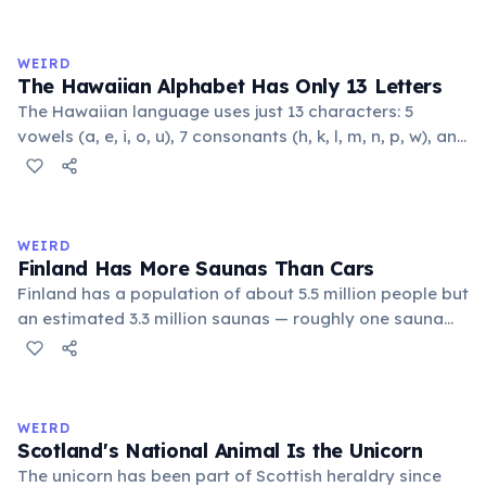
someone who has died, you must prove the couple
intended to marry before the death, and the marriage
requires presidential approval.
WEIRD
The Hawaiian Alphabet Has Only 13 Letters
The Hawaiian language uses just 13 characters: 5
vowels (a, e, i, o, u), 7 consonants (h, k, l, m, n, p, w), and
the glottal stop ʻokina. This makes it one of the
languages with the fewest phonemes in the world.
Despite its simplicity, Hawaiian produces complex,
flowing words.
WEIRD
Finland Has More Saunas Than Cars
Finland has a population of about 5.5 million people but
an estimated 3.3 million saunas — roughly one sauna
for every 1.7 people. This outnumbers the country's
registered cars. Saunas are deeply embedded in
Finnish culture; there are even saunas in the Finnish
parliament building.
WEIRD
Scotland's National Animal Is the Unicorn
The unicorn has been part of Scottish heraldry since