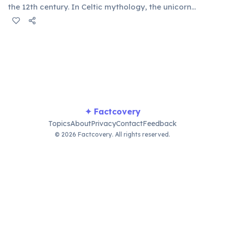
the 12th century. In Celtic mythology, the unicorn
symbolized purity, power, and independence. It also
appears on the Royal Coat of Arms of the United
Kingdom, chained — because legend held that a free
unicorn was dangerous.
✦ Factcovery
Topics
About
Privacy
Contact
Feedback
© 2026 Factcovery. All rights reserved.