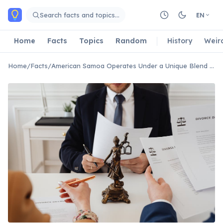
Skip to main content
Search facts and topics…
EN
Home
Facts
Topics
Random
History
Weir
Home
/
Facts
/
American Samoa Operates Under a Unique Blend of US and Traditional Law