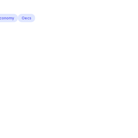
Economy
Oecs