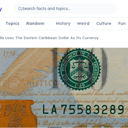
y
Topics
Random
History
Weird
Culture
Fun
lla Uses The Eastern Caribbean Dollar As Its Currency