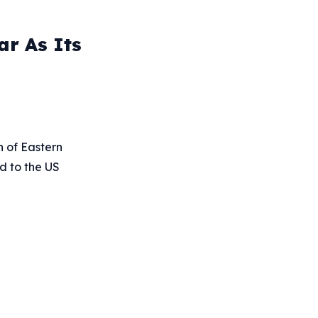
ar As Its
 of Eastern
ed to the US