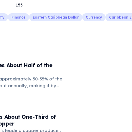
155
my
Finance
Eastern Caribbean Dollar
Currency
Caribbean 
s About Half of the
approximately 50-55% of the
tput annually, making it by
 force in global steel
assive production capacity
apid urbanization and
oom. However, it has also led
s About One-Third of
ensions, particularly with the
Copper
 dumping concerns and
ld's leading copper producer,