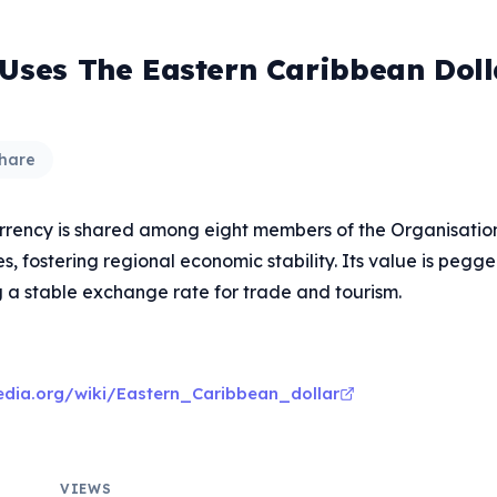
 Uses The Eastern Caribbean Doll
hare
rency is shared among eight members of the Organisation
, fostering regional economic stability. Its value is pegg
g a stable exchange rate for trade and tourism.
pedia.org/wiki/Eastern_Caribbean_dollar
VIEWS