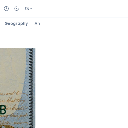
EN
Geography
Animals
Biology
Astrology
Nature