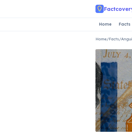
Skip to main content
Factcover
Home
Facts
Home
/
Facts
/
Angui