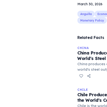
March 30, 2026
Anguilla
Econo
Monetary Policy
Related Facts
CHINA
China Produce
World's Steel
China produces 
world's steel ou
far the dominant
markets. This m
fueled China's r
CHILE
infrastructure b
Chile Produce
to global trade t
the World's 
US and EU, over
Chile is the wor