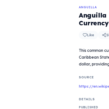
ANGUILLA
Anguilla
Currency
Like
S
This common cur
Caribbean States
dollar, providin
SOURCE
https://en.wiki
DETAILS
PUBLISHED