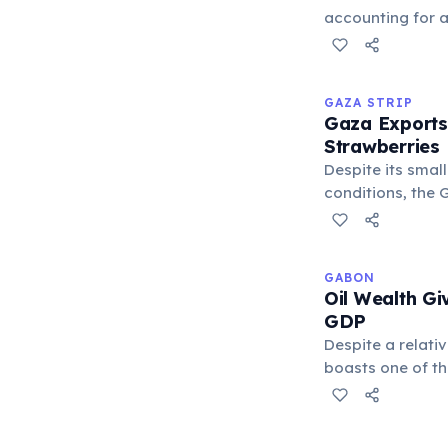
unfair subsidies.
accounting for 
global copper o
the Atacama Dese
copper mine by 
GAZA STRIP
driven Chile's e
Gaza Exports
century and repr
Strawberries
export earnings,
Despite its smal
indicator of Chi
conditions, the G
been known for e
produce, particu
flowers, to Euro
GABON
agricultural outp
Oil Wealth Gi
and skill of its f
GDP
Despite a relati
boasts one of th
Sub-Saharan Afri
significant oil 
this wealth is no