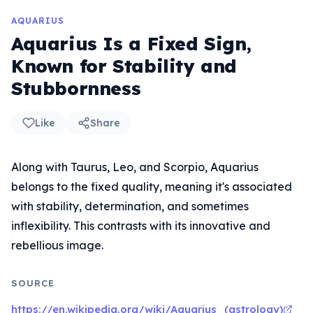
AQUARIUS
Aquarius Is a Fixed Sign,
Known for Stability and
Stubbornness
Like
Share
Along with Taurus, Leo, and Scorpio, Aquarius
belongs to the fixed quality, meaning it's associated
with stability, determination, and sometimes
inflexibility. This contrasts with its innovative and
rebellious image.
SOURCE
https://en.wikipedia.org/wiki/Aquarius_(astrology)