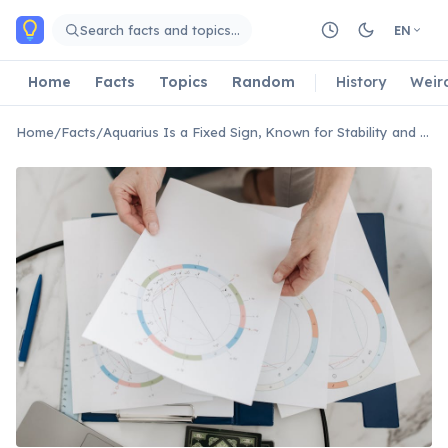
Skip to main content
Search facts and topics…
EN
Home
Facts
Topics
Random
History
Weir
Home
/
Facts
/
Aquarius Is a Fixed Sign, Known for Stability and Stubbornness