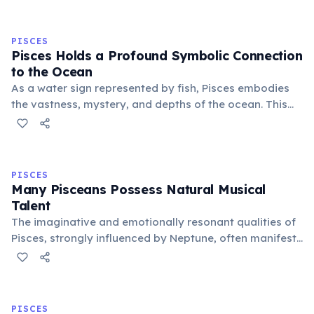
the Rat, Ox, Tiger, and Dragon, with each year having
unique characteristics and predictions.
PISCES
Pisces Holds a Profound Symbolic Connection
to the Ocean
As a water sign represented by fish, Pisces embodies
the vastness, mystery, and depths of the ocean. This
connection symbolizes their boundless imagination,
spiritual depth, and ability to navigate the
subconscious realms with ease.
PISCES
Many Pisceans Possess Natural Musical
Talent
The imaginative and emotionally resonant qualities of
Pisces, strongly influenced by Neptune, often manifest
as a natural inclination towards music. Many famous
musicians and composers are born under this sign,
expressing deep feelings via sound.
PISCES