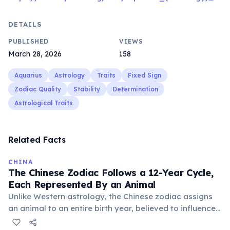
DETAILS
PUBLISHED
VIEWS
March 28, 2026
158
Aquarius
Astrology
Traits
Fixed Sign
Zodiac Quality
Stability
Determination
Astrological Traits
Related Facts
CHINA
The Chinese Zodiac Follows a 12-Year Cycle,
Each Represented By an Animal
Unlike Western astrology, the Chinese zodiac assigns
an animal to an entire birth year, believed to influence
personality and destiny. The cycle includes animals like