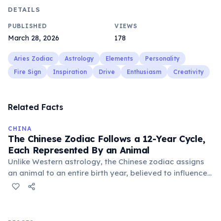
DETAILS
PUBLISHED
VIEWS
March 28, 2026
178
Aries Zodiac
Astrology
Elements
Personality
Fire Sign
Inspiration
Drive
Enthusiasm
Creativity
Related Facts
CHINA
The Chinese Zodiac Follows a 12-Year Cycle,
Each Represented By an Animal
Unlike Western astrology, the Chinese zodiac assigns
an animal to an entire birth year, believed to influence
personality and destiny. The cycle includes animals like
the Rat, Ox, Tiger, and Dragon, with each year having
unique characteristics and predictions.