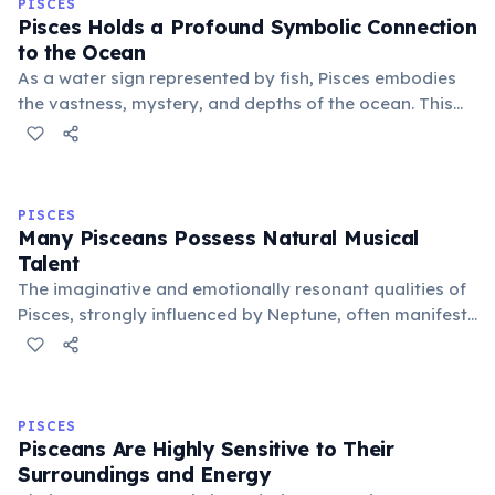
PISCES
Pisces Holds a Profound Symbolic Connection
to the Ocean
As a water sign represented by fish, Pisces embodies
the vastness, mystery, and depths of the ocean. This
connection symbolizes their boundless imagination,
spiritual depth, and ability to navigate the
subconscious realms with ease.
PISCES
Many Pisceans Possess Natural Musical
Talent
The imaginative and emotionally resonant qualities of
Pisces, strongly influenced by Neptune, often manifest
as a natural inclination towards music. Many famous
musicians and composers are born under this sign,
expressing deep feelings via sound.
PISCES
Pisceans Are Highly Sensitive to Their
Surroundings and Energy