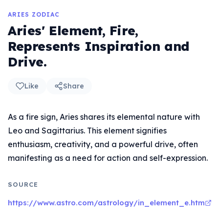
ARIES ZODIAC
Aries' Element, Fire,
Represents Inspiration and
Drive.
Like
Share
As a fire sign, Aries shares its elemental nature with
Leo and Sagittarius. This element signifies
enthusiasm, creativity, and a powerful drive, often
manifesting as a need for action and self-expression.
SOURCE
https://www.astro.com/astrology/in_element_e.htm