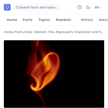
Skip to main content
Search facts and topics…
EN
Home
Facts
Topics
Random
History
Weir
Home
/
Facts
/
Aries' Element, Fire, Represents Inspiration and Drive.