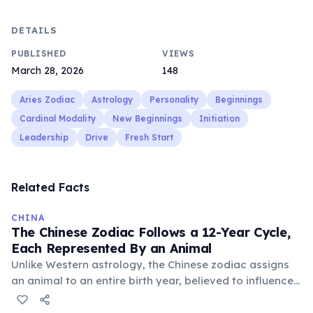
DETAILS
PUBLISHED
VIEWS
March 28, 2026
148
Aries Zodiac
Astrology
Personality
Beginnings
Cardinal Modality
New Beginnings
Initiation
Leadership
Drive
Fresh Start
Related Facts
CHINA
The Chinese Zodiac Follows a 12-Year Cycle,
Each Represented By an Animal
Unlike Western astrology, the Chinese zodiac assigns
an animal to an entire birth year, believed to influence
personality and destiny. The cycle includes animals like
the Rat, Ox, Tiger, and Dragon, with each year having