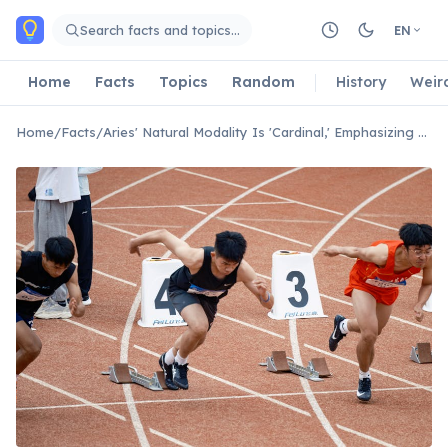
Skip to main content
Search facts and topics…
EN
Home
Facts
Topics
Random
History
Weir
Home
/
Facts
/
Aries' Natural Modality Is 'Cardinal,' Emphasizing New Beginnings.