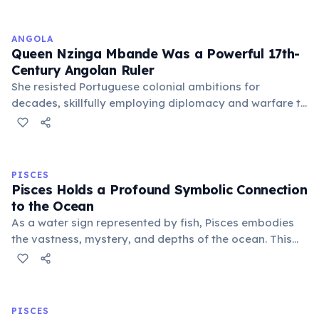
unique characteristics and predictions.
ANGOLA
Queen Nzinga Mbande Was a Powerful 17th-
Century Angolan Ruler
She resisted Portuguese colonial ambitions for
decades, skillfully employing diplomacy and warfare to
protect her Ndongo and Matamba kingdoms. Nzinga
remains a national symbol of resistance and
independence, celebrated as a formidable leader.
PISCES
Pisces Holds a Profound Symbolic Connection
to the Ocean
As a water sign represented by fish, Pisces embodies
the vastness, mystery, and depths of the ocean. This
connection symbolizes their boundless imagination,
spiritual depth, and ability to navigate the
subconscious realms with ease.
PISCES