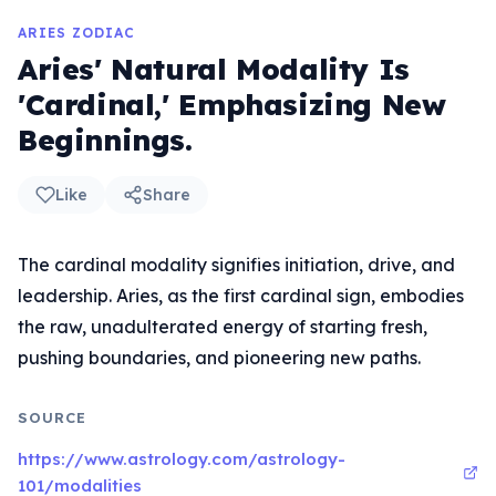
ARIES ZODIAC
Aries' Natural Modality Is
'Cardinal,' Emphasizing New
Beginnings.
Like
Share
The cardinal modality signifies initiation, drive, and
leadership. Aries, as the first cardinal sign, embodies
the raw, unadulterated energy of starting fresh,
pushing boundaries, and pioneering new paths.
SOURCE
https://www.astrology.com/astrology-
101/modalities