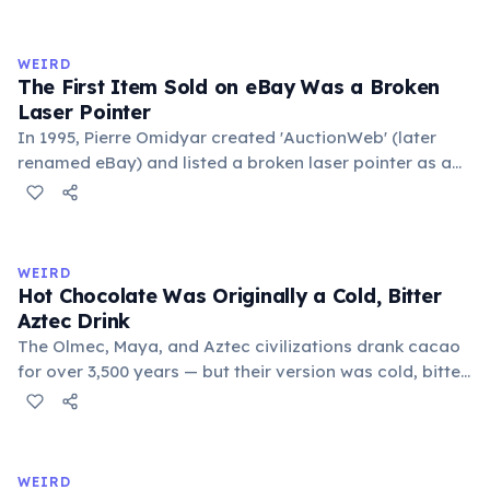
exchange minor information. From this, 'trivialis' came
to mean 'commonplace, found everywhere'. In the
medieval curriculum, 'trivium' also named the three
WEIRD
foundational liberal arts: grammar, rhetoric, and logic.
The First Item Sold on eBay Was a Broken
Laser Pointer
In 1995, Pierre Omidyar created 'AuctionWeb' (later
renamed eBay) and listed a broken laser pointer as a
test. It sold for $14.83. When he contacted the buyer to
confirm they understood it was broken, the buyer
replied: 'I'm a collector of broken laser pointers.'
Omidyar called it the moment he realized there was an
WEIRD
online market for everything.
Hot Chocolate Was Originally a Cold, Bitter
Aztec Drink
The Olmec, Maya, and Aztec civilizations drank cacao
for over 3,500 years — but their version was cold, bitter,
and spiced with chili and cornmeal, often frothed by
pouring between vessels. Europeans added sugar and
heat only after the 16th century. The word 'chocolate'
comes from the Nahuatl word 'xocolatl'.
WEIRD