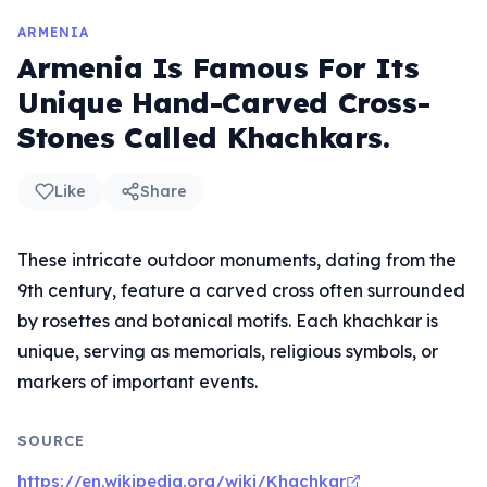
ARMENIA
Armenia Is Famous For Its
Unique Hand-Carved Cross-
Stones Called Khachkars.
Like
Share
These intricate outdoor monuments, dating from the
9th century, feature a carved cross often surrounded
by rosettes and botanical motifs. Each khachkar is
unique, serving as memorials, religious symbols, or
markers of important events.
SOURCE
https://en.wikipedia.org/wiki/Khachkar