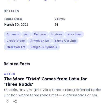
DETAILS
PUBLISHED
VIEWS
March 30, 2026
24
Armenia
Art
Religion
History
Khachkar
Cross-Stone
Armenian Art
Stone Carving
Medieval Art
Religious Symbols
Related Facts
WEIRD
The Word 'Trivia' Comes from Latin for
'Three Roads'
In Latin, 'trivium' (tri + via = three + road) referred to the
junction where three roads met — a crossroads or small
public square where people gathered to gossip and