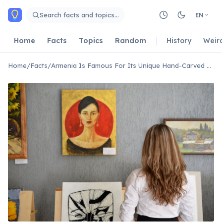
Skip to main content
Search facts and topics…
EN
Home
Facts
Topics
Random
History
Weir
Home
/
Facts
/
Armenia Is Famous For Its Unique Hand-Carved Cross-Stones Called Khachkars.