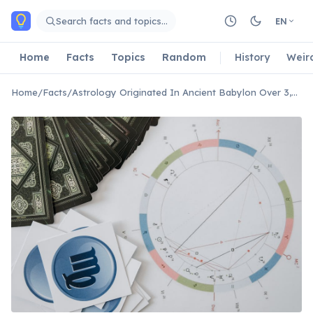
Skip to main content
Search facts and topics…
EN
Home
Facts
Topics
Random
History
Weir
Home
/
Facts
/
Astrology Originated In Ancient Babylon Over 3,000 Years Ago