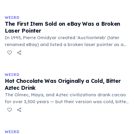
exchange minor information. From this, 'trivialis' came
to mean 'commonplace, found everywhere'. In the
medieval curriculum, 'trivium' also named the three
WEIRD
foundational liberal arts: grammar, rhetoric, and logic.
The First Item Sold on eBay Was a Broken
Laser Pointer
In 1995, Pierre Omidyar created 'AuctionWeb' (later
renamed eBay) and listed a broken laser pointer as a
test. It sold for $14.83. When he contacted the buyer to
confirm they understood it was broken, the buyer
replied: 'I'm a collector of broken laser pointers.'
Omidyar called it the moment he realized there was an
WEIRD
online market for everything.
Hot Chocolate Was Originally a Cold, Bitter
Aztec Drink
The Olmec, Maya, and Aztec civilizations drank cacao
for over 3,500 years — but their version was cold, bitter,
and spiced with chili and cornmeal, often frothed by
pouring between vessels. Europeans added sugar and
heat only after the 16th century. The word 'chocolate'
comes from the Nahuatl word 'xocolatl'.
WEIRD