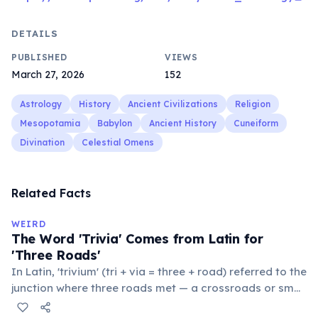
DETAILS
PUBLISHED
VIEWS
March 27, 2026
152
Astrology
History
Ancient Civilizations
Religion
Mesopotamia
Babylon
Ancient History
Cuneiform
Divination
Celestial Omens
Related Facts
WEIRD
The Word 'Trivia' Comes from Latin for
'Three Roads'
In Latin, 'trivium' (tri + via = three + road) referred to the
junction where three roads met — a crossroads or small
public square where people gathered to gossip and