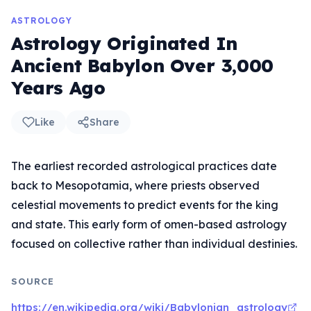
ASTROLOGY
Astrology Originated In
Ancient Babylon Over 3,000
Years Ago
Like
Share
The earliest recorded astrological practices date
back to Mesopotamia, where priests observed
celestial movements to predict events for the king
and state. This early form of omen-based astrology
focused on collective rather than individual destinies.
SOURCE
https://en.wikipedia.org/wiki/Babylonian_astrology