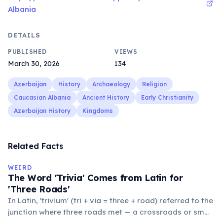
Albania
DETAILS
PUBLISHED
VIEWS
March 30, 2026
134
Azerbaijan
History
Archaeology
Religion
Caucasian Albania
Ancient History
Early Christianity
Azerbaijan History
Kingdoms
Related Facts
WEIRD
The Word 'Trivia' Comes from Latin for
'Three Roads'
In Latin, 'trivium' (tri + via = three + road) referred to the
junction where three roads met — a crossroads or small