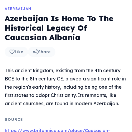
AZERBAIJAN
Azerbaijan Is Home To The
Historical Legacy Of
Caucasian Albania
Like
Share
This ancient kingdom, existing from the 4th century
BCE to the 8th century CE, played a significant role in
the region's early history, including being one of the
first states to adopt Christianity. Its remnants, like
ancient churches, are found in modern Azerbaijan.
SOURCE
https://www.britannica.com/place/Caucasian-