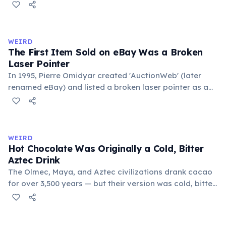
public square where people gathered to gossip and
exchange minor information. From this, 'trivialis' came
to mean 'commonplace, found everywhere'. In the
medieval curriculum, 'trivium' also named the three
WEIRD
foundational liberal arts: grammar, rhetoric, and logic.
The First Item Sold on eBay Was a Broken
Laser Pointer
In 1995, Pierre Omidyar created 'AuctionWeb' (later
renamed eBay) and listed a broken laser pointer as a
test. It sold for $14.83. When he contacted the buyer to
confirm they understood it was broken, the buyer
replied: 'I'm a collector of broken laser pointers.'
Omidyar called it the moment he realized there was an
WEIRD
online market for everything.
Hot Chocolate Was Originally a Cold, Bitter
Aztec Drink
The Olmec, Maya, and Aztec civilizations drank cacao
for over 3,500 years — but their version was cold, bitter,
and spiced with chili and cornmeal, often frothed by
pouring between vessels. Europeans added sugar and
heat only after the 16th century. The word 'chocolate'