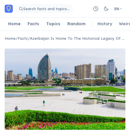
Skip to main content
Search facts and topics…
EN
Home
Facts
Topics
Random
History
Weir
Home
/
Facts
/
Azerbaijan Is Home To The Historical Legacy Of Caucasian Albania