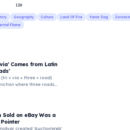
126
tory
Geography
Culture
Land Of Fire
Yanar Dag
Zoroast
ernal Flame
via' Comes from Latin
ads'
' (tri + via = three + road)
junction where three roads
ads or small public square
thered to gossip and
nformation. From this,
 to mean 'commonplace, found
em Sold on eBay Was a
the medieval curriculum,
 Pointer
amed the three foundational
Omidyar created 'AuctionWeb'