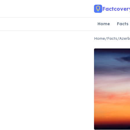
Skip to main content
Factcover
Home
Facts
Home
/
Facts
/
Azerb