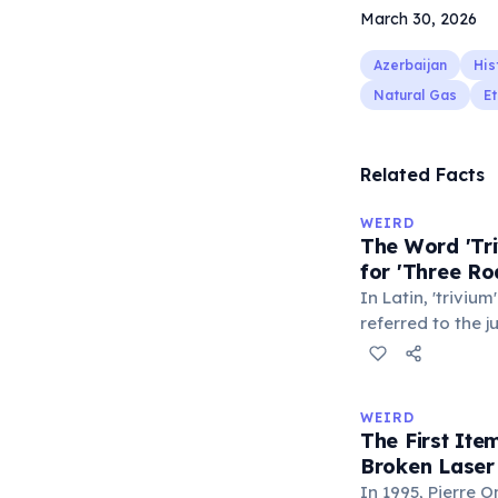
March 30, 2026
Azerbaijan
His
Natural Gas
Et
Related Facts
WEIRD
The Word 'Tri
for 'Three Ro
In Latin, 'trivium
referred to the 
met — a crossro
where people ga
exchange minor i
WEIRD
'trivialis' came
The First It
everywhere'. In 
Broken Laser
'trivium' also n
In 1995, Pierre 