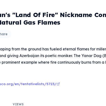
an's "Land Of Fire" Nickname C
Natural Gas Flames
hare
ping from the ground has fueled eternal flames for millenn
and giving Azerbaijan its poetic moniker. The Yanar Dag (
 prominent example where fire continuously burns from a hi
sco.org/en/tentativelists/5723/
VIEWS