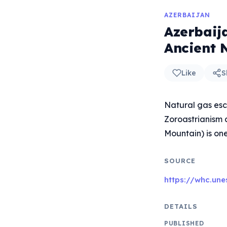
AZERBAIJAN
Azerbaij
Ancient 
Like
S
Natural gas esca
Zoroastrianism 
Mountain) is one
SOURCE
https://whc.une
DETAILS
PUBLISHED