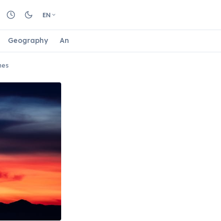
EN
Geography
Animals
Biology
Astrology
Nature
mes