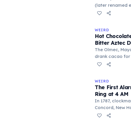
liberal arts: gra
(later renamed e
laser pointer as a
When he contact
understood it wa
WEIRD
'I'm a collector 
Hot Chocolate
Omidyar called i
Bitter Aztec D
there was an onl
The Olmec, Maya,
drank cacao for 
version was cold,
and cornmeal, o
between vessels
WEIRD
and heat only af
The First Ala
word 'chocolate
Ring at 4 AM
word 'xocolatl'.
In 1787, clockma
Concord, New Ham
known personal a
could only ring 
needed to wake 