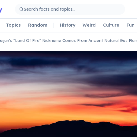
y
Topics
Random
History
Weird
Culture
Fun
aijan's "Land Of Fire" Nickname Comes From Ancient Natural Gas Fla