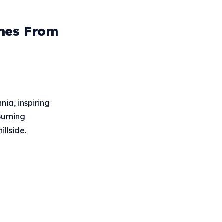
omes From
ia, inspiring
Burning
llside.