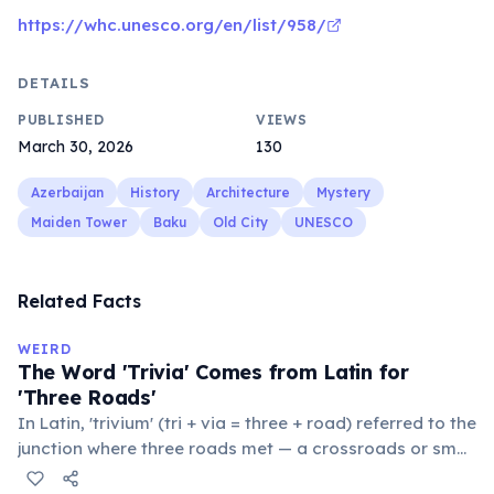
https://whc.unesco.org/en/list/958/
DETAILS
PUBLISHED
VIEWS
March 30, 2026
130
Azerbaijan
History
Architecture
Mystery
Maiden Tower
Baku
Old City
UNESCO
Related Facts
WEIRD
The Word 'Trivia' Comes from Latin for
'Three Roads'
In Latin, 'trivium' (tri + via = three + road) referred to the
junction where three roads met — a crossroads or small
public square where people gathered to gossip and