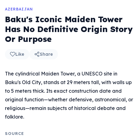
AZERBAIJAN
Baku's Iconic Maiden Tower
Has No Definitive Origin Story
Or Purpose
Like
Share
The cylindrical Maiden Tower, a UNESCO site in
Baku's Old City, stands at 29 meters tall, with walls up
to 5 meters thick. Its exact construction date and
original function—whether defensive, astronomical, or
religious—remain subjects of historical debate and
folklore.
SOURCE