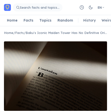
Skip to main content
Search facts and topics…
EN
Home
Facts
Topics
Random
History
Weir
Home
/
Facts
/
Baku's Iconic Maiden Tower Has No Definitive Origin Story Or Purpose