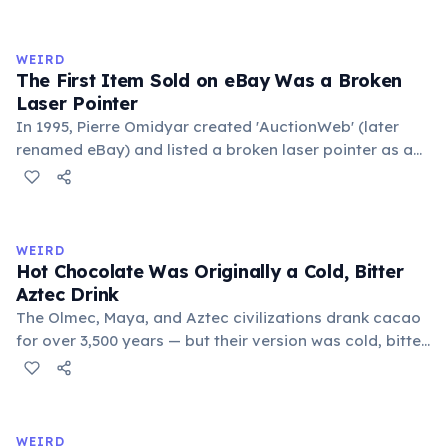
exchange minor information. From this, 'trivialis' came
to mean 'commonplace, found everywhere'. In the
medieval curriculum, 'trivium' also named the three
WEIRD
foundational liberal arts: grammar, rhetoric, and logic.
The First Item Sold on eBay Was a Broken
Laser Pointer
In 1995, Pierre Omidyar created 'AuctionWeb' (later
renamed eBay) and listed a broken laser pointer as a
test. It sold for $14.83. When he contacted the buyer to
confirm they understood it was broken, the buyer
replied: 'I'm a collector of broken laser pointers.'
Omidyar called it the moment he realized there was an
WEIRD
online market for everything.
Hot Chocolate Was Originally a Cold, Bitter
Aztec Drink
The Olmec, Maya, and Aztec civilizations drank cacao
for over 3,500 years — but their version was cold, bitter,
and spiced with chili and cornmeal, often frothed by
pouring between vessels. Europeans added sugar and
heat only after the 16th century. The word 'chocolate'
comes from the Nahuatl word 'xocolatl'.
WEIRD