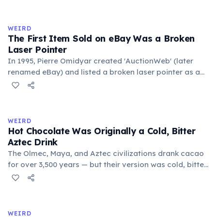
exchange minor information. From this, 'trivialis' came
to mean 'commonplace, found everywhere'. In the
medieval curriculum, 'trivium' also named the three
WEIRD
foundational liberal arts: grammar, rhetoric, and logic.
The First Item Sold on eBay Was a Broken
Laser Pointer
In 1995, Pierre Omidyar created 'AuctionWeb' (later
renamed eBay) and listed a broken laser pointer as a
test. It sold for $14.83. When he contacted the buyer to
confirm they understood it was broken, the buyer
replied: 'I'm a collector of broken laser pointers.'
Omidyar called it the moment he realized there was an
WEIRD
online market for everything.
Hot Chocolate Was Originally a Cold, Bitter
Aztec Drink
The Olmec, Maya, and Aztec civilizations drank cacao
for over 3,500 years — but their version was cold, bitter,
and spiced with chili and cornmeal, often frothed by
pouring between vessels. Europeans added sugar and
heat only after the 16th century. The word 'chocolate'
comes from the Nahuatl word 'xocolatl'.
WEIRD