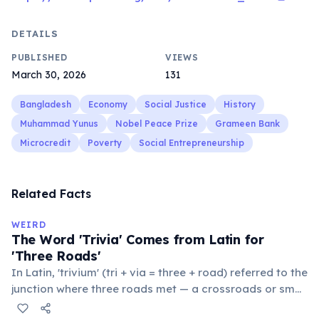
DETAILS
PUBLISHED
VIEWS
March 30, 2026
131
Bangladesh
Economy
Social Justice
History
Muhammad Yunus
Nobel Peace Prize
Grameen Bank
Microcredit
Poverty
Social Entrepreneurship
Related Facts
WEIRD
The Word 'Trivia' Comes from Latin for
'Three Roads'
In Latin, 'trivium' (tri + via = three + road) referred to the
junction where three roads met — a crossroads or small
public square where people gathered to gossip and