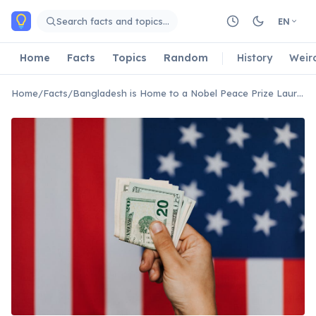
Skip to main content
Search facts and topics…
EN
Home
Facts
Topics
Random
History
Weir
Home
/
Facts
/
Bangladesh is Home to a Nobel Peace Prize Laureate for Microcredit.