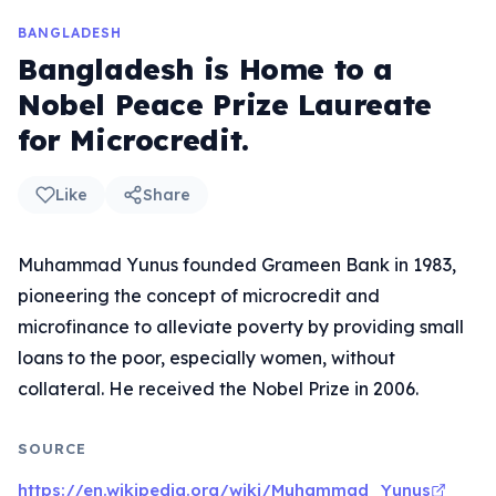
BANGLADESH
Bangladesh is Home to a
Nobel Peace Prize Laureate
for Microcredit.
Like
Share
Muhammad Yunus founded Grameen Bank in 1983,
pioneering the concept of microcredit and
microfinance to alleviate poverty by providing small
loans to the poor, especially women, without
collateral. He received the Nobel Prize in 2006.
SOURCE
https://en.wikipedia.org/wiki/Muhammad_Yunus