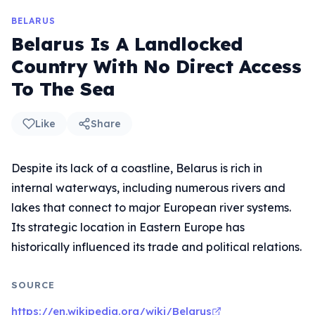
BELARUS
Belarus Is A Landlocked
Country With No Direct Access
To The Sea
Like
Share
Despite its lack of a coastline, Belarus is rich in
internal waterways, including numerous rivers and
lakes that connect to major European river systems.
Its strategic location in Eastern Europe has
historically influenced its trade and political relations.
SOURCE
https://en.wikipedia.org/wiki/Belarus