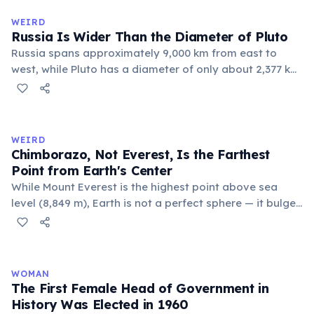
official geographic designations.
WEIRD
Russia Is Wider Than the Diameter of Pluto
Russia spans approximately 9,000 km from east to
west, while Pluto has a diameter of only about 2,377 km.
This means if you could place Pluto next to Russia, the
dwarf planet would fit across Russia nearly four times.
Russia's land area (17.1 million km²) is also larger than
Pluto's surface area (16.7 million km²).
WEIRD
Chimborazo, Not Everest, Is the Farthest
Point from Earth's Center
While Mount Everest is the highest point above sea
level (8,849 m), Earth is not a perfect sphere — it bulges
at the equator. Ecuador's Mount Chimborazo sits near
the equator, making its summit the point on Earth's
surface farthest from the planet's center at about 6,384
km.
WOMAN
The First Female Head of Government in
History Was Elected in 1960