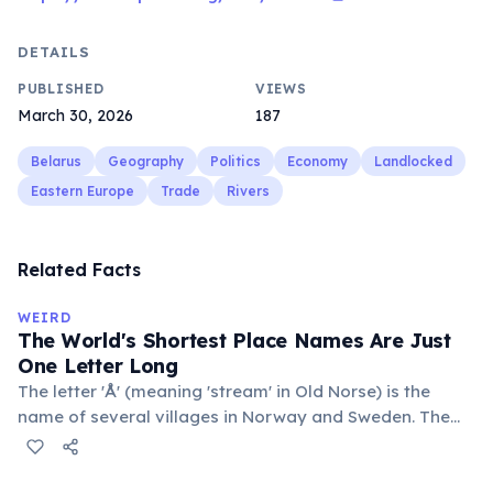
DETAILS
PUBLISHED
VIEWS
March 30, 2026
187
Belarus
Geography
Politics
Economy
Landlocked
Eastern Europe
Trade
Rivers
Related Facts
WEIRD
The World's Shortest Place Names Are Just
One Letter Long
The letter 'Å' (meaning 'stream' in Old Norse) is the
name of several villages in Norway and Sweden. The
commune 'Y' in the Somme department of France also
holds this record, with a population of around 88
people. These single-letter place names are recognized