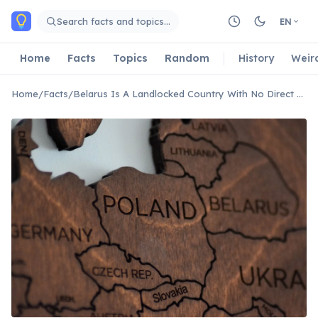
Skip to main content
Search facts and topics…
EN
Home
Facts
Topics
Random
History
Weir
Home
/
Facts
/
Belarus Is A Landlocked Country With No Direct Access To The Sea