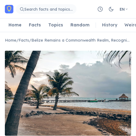
Skip to main content
Search facts and topics…
EN
Home
Facts
Topics
Random
History
Weir
Home
/
Facts
/
Belize Remains a Commonwealth Realm, Recognizing the British Monarch as Head of State