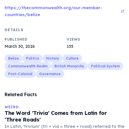
https://thecommonwealth.org/our-member-
countries/belize
DETAILS
PUBLISHED
VIEWS
March 30, 2026
155
Belize
Politics
History
Culture
Commonwealth Realm
British Monarchy
Political System
Post-Colonial
Governance
Related Facts
WEIRD
The Word 'Trivia' Comes from Latin for
'Three Roads'
In Latin, 'trivium' (tri + via = three + road) referred to the