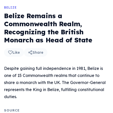
BELIZE
Belize Remains a
Commonwealth Realm,
Recognizing the British
Monarch as Head of State
Like
Share
Despite gaining full independence in 1981, Belize is
one of 15 Commonwealth realms that continue to
share a monarch with the UK. The Governor-General
represents the King in Belize, fulfilling constitutional
duties.
SOURCE