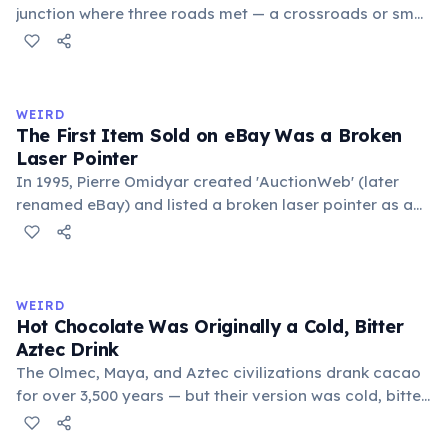
junction where three roads met — a crossroads or small
public square where people gathered to gossip and
exchange minor information. From this, 'trivialis' came
to mean 'commonplace, found everywhere'. In the
medieval curriculum, 'trivium' also named the three
WEIRD
foundational liberal arts: grammar, rhetoric, and logic.
The First Item Sold on eBay Was a Broken
Laser Pointer
In 1995, Pierre Omidyar created 'AuctionWeb' (later
renamed eBay) and listed a broken laser pointer as a
test. It sold for $14.83. When he contacted the buyer to
confirm they understood it was broken, the buyer
replied: 'I'm a collector of broken laser pointers.'
Omidyar called it the moment he realized there was an
WEIRD
online market for everything.
Hot Chocolate Was Originally a Cold, Bitter
Aztec Drink
The Olmec, Maya, and Aztec civilizations drank cacao
for over 3,500 years — but their version was cold, bitter,
and spiced with chili and cornmeal, often frothed by
pouring between vessels. Europeans added sugar and