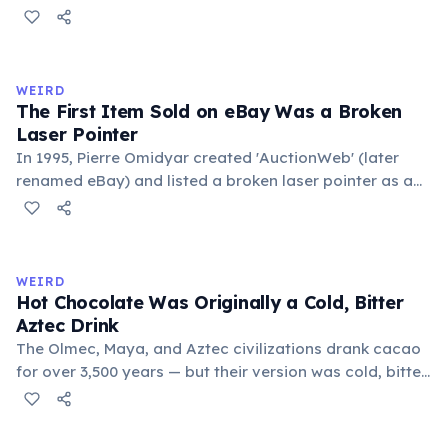
public square where people gathered to gossip and
exchange minor information. From this, 'trivialis' came
to mean 'commonplace, found everywhere'. In the
medieval curriculum, 'trivium' also named the three
WEIRD
foundational liberal arts: grammar, rhetoric, and logic.
The First Item Sold on eBay Was a Broken
Laser Pointer
In 1995, Pierre Omidyar created 'AuctionWeb' (later
renamed eBay) and listed a broken laser pointer as a
test. It sold for $14.83. When he contacted the buyer to
confirm they understood it was broken, the buyer
replied: 'I'm a collector of broken laser pointers.'
Omidyar called it the moment he realized there was an
WEIRD
online market for everything.
Hot Chocolate Was Originally a Cold, Bitter
Aztec Drink
The Olmec, Maya, and Aztec civilizations drank cacao
for over 3,500 years — but their version was cold, bitter,
and spiced with chili and cornmeal, often frothed by
pouring between vessels. Europeans added sugar and
heat only after the 16th century. The word 'chocolate'