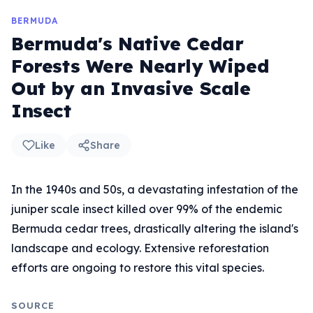
BERMUDA
Bermuda's Native Cedar
Forests Were Nearly Wiped
Out by an Invasive Scale
Insect
Like
Share
In the 1940s and 50s, a devastating infestation of the
juniper scale insect killed over 99% of the endemic
Bermuda cedar trees, drastically altering the island's
landscape and ecology. Extensive reforestation
efforts are ongoing to restore this vital species.
SOURCE