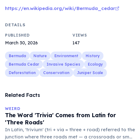
https://en.wikipedia.org/wiki/Bermuda_cedar
DETAILS
PUBLISHED
VIEWS
March 30, 2026
147
Bermuda
Nature
Environment
History
Bermuda Cedar
Invasive Species
Ecology
Deforestation
Conservation
Juniper Scale
Related Facts
WEIRD
The Word 'Trivia' Comes from Latin for
'Three Roads'
In Latin, 'trivium' (tri + via = three + road) referred to the
junction where three roads met — a crossroads or small