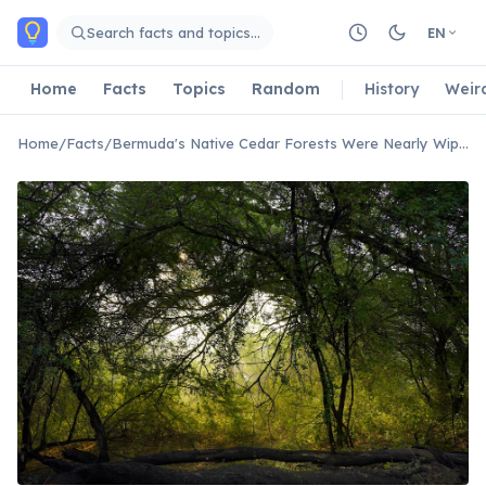
Skip to main content
Search facts and topics…
EN
Home
Facts
Topics
Random
History
Weir
Home
/
Facts
/
Bermuda's Native Cedar Forests Were Nearly Wiped Out by an Invasive Scale Insect