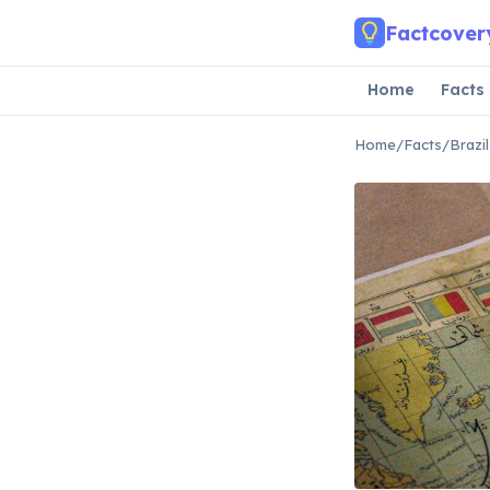
Skip to main content
Factcover
Home
Facts
Home
/
Facts
/
Brazi