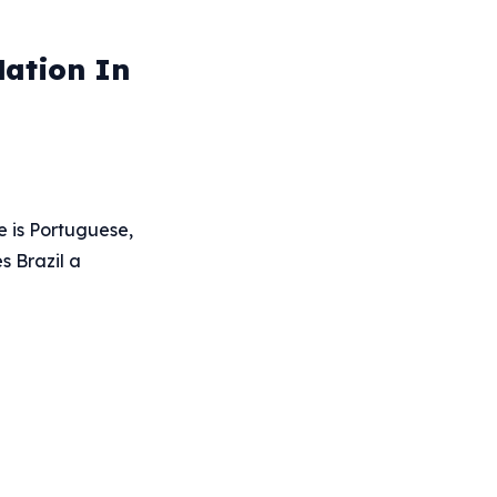
Nation In
e is Portuguese,
s Brazil a