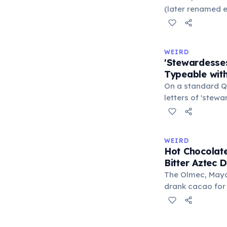
liberal arts: gra
(later renamed e
laser pointer as a
When he contact
understood it wa
WEIRD
'I'm a collector 
'Stewardesse
Omidyar called i
Typeable with
there was an onl
On a standard Q
letters of 'stew
S-E-S) are locate
makes it the lo
typeable with th
WEIRD
longest right-han
Hot Chocolate
letters.
Bitter Aztec D
The Olmec, Maya,
drank cacao for 
version was cold,
and cornmeal, o
between vessels