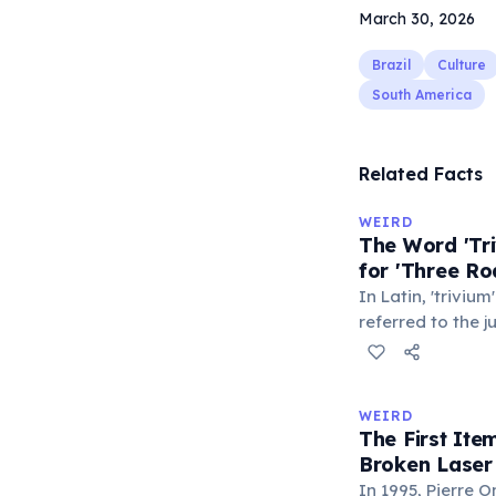
March 30, 2026
Brazil
Culture
South America
Related Facts
WEIRD
The Word 'Tri
for 'Three Ro
In Latin, 'trivium
referred to the 
met — a crossro
where people ga
exchange minor i
WEIRD
'trivialis' came
The First It
everywhere'. In 
Broken Laser
'trivium' also n
In 1995, Pierre 