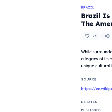
BRAZIL
Brazil I
The Amer
Like
S
While surrounde
a legacy of its 
unique cultural 
SOURCE
https://en.wiki
DETAILS
PUBLISHED