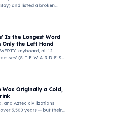
mmar, rhetoric, and logic.
Bay) and listed a broken
 test. It sold for $14.83.
ed the buyer to confirm they
s broken, the buyer replied:
of broken laser pointers.'
s' Is the Longest Word
t the moment he realized
 Only the Left Hand
ine market for everything.
WERTY keyboard, all 12
ardesses' (S-T-E-W-A-R-D-E-S-
d on the left side. This
ngest common English word
e left hand alone. The
d-only word is 'lollipop' at 8
 Was Originally a Cold,
rink
 and Aztec civilizations
over 3,500 years — but their
 bitter, and spiced with chili
ften frothed by pouring
. Europeans added sugar