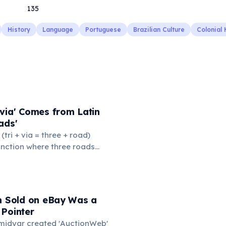
135
History
Language
Portuguese
Brazilian Culture
Colonial 
via' Comes from Latin
ads'
' (tri + via = three + road)
junction where three roads
ads or small public square
thered to gossip and
nformation. From this,
 to mean 'commonplace, found
em Sold on eBay Was a
the medieval curriculum,
 Pointer
amed the three foundational
Omidyar created 'AuctionWeb'