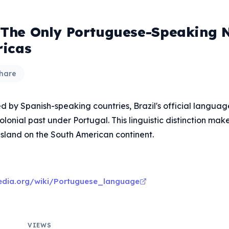
s The Only Portuguese-Speaking 
icas
hare
d by Spanish-speaking countries, Brazil's official languag
colonial past under Portugal. This linguistic distinction make
island on the South American continent.
pedia.org/wiki/Portuguese_language
VIEWS