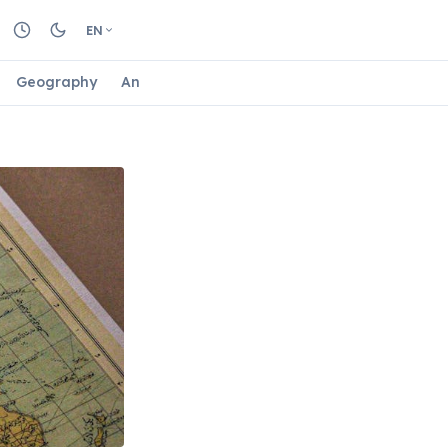
EN
Geography
Animals
Biology
Astrology
Nature