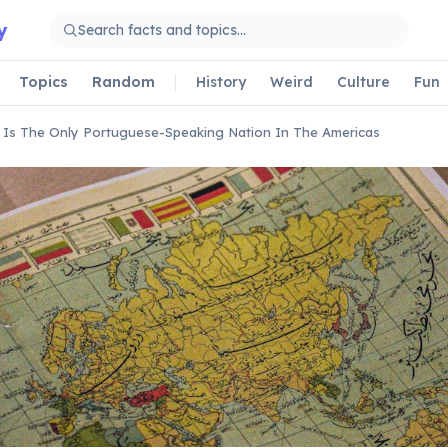
y
Topics
Random
History
Weird
Culture
Fun
l Is The Only Portuguese-Speaking Nation In The Americas