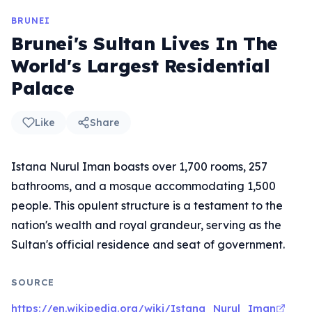
BRUNEI
Brunei's Sultan Lives In The
World's Largest Residential
Palace
Like
Share
Istana Nurul Iman boasts over 1,700 rooms, 257
bathrooms, and a mosque accommodating 1,500
people. This opulent structure is a testament to the
nation's wealth and royal grandeur, serving as the
Sultan's official residence and seat of government.
SOURCE
https://en.wikipedia.org/wiki/Istana_Nurul_Iman