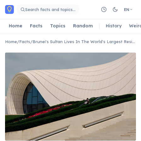
Skip to main content
Search facts and topics…
EN
Home
Facts
Topics
Random
History
Weir
Home
/
Facts
/
Brunei's Sultan Lives In The World's Largest Residential Palace