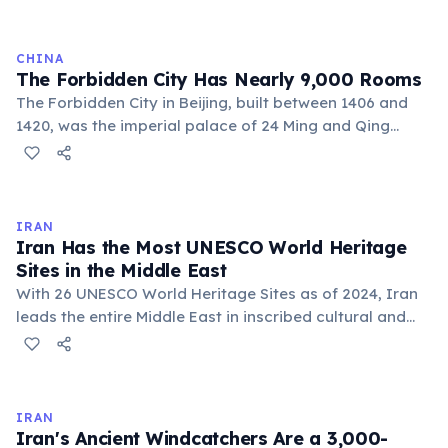
cold causes the metal to contract and the tower
shrinks back down.
CHINA
The Forbidden City Has Nearly 9,000 Rooms
The Forbidden City in Beijing, built between 1406 and
1420, was the imperial palace of 24 Ming and Qing
dynasty emperors. It contains approximately 8,728
rooms across 180 acres and is the world's largest
palace complex. Forbidden to ordinary citizens for 500
years, it is now China's most-visited museum, drawing
IRAN
over 14 million visitors annually before the COVID-19
Iran Has the Most UNESCO World Heritage
pandemic.
Sites in the Middle East
With 26 UNESCO World Heritage Sites as of 2024, Iran
leads the entire Middle East in inscribed cultural and
natural heritage. These include Persepolis, the ancient
capital of the Achaemenid Empire; the Persian
Gardens; and the historic city of Isfahan.
IRAN
Iran's Ancient Windcatchers Are a 3,000-