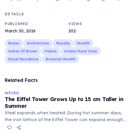
DETAILS
PUBLISHED
VIEWS
March 30, 2026
202
Brunei
Architecture
Royalty
Wealth
Sultan Of Brunei
Palace
Istana Nurul Iman
Royal Residence
Bruneian Wealth
Related Facts
WEIRD
The Eiffel Tower Grows Up to 15 cm Taller in
Summer
Steel expands when heated. During hot summer days,
the iron lattice of the Eiffel Tower can expand enough
to grow approximately 15 cm in height. In winter, the