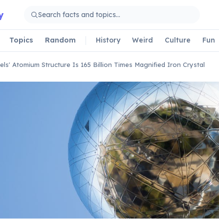
y
Topics
Random
History
Weird
Culture
Fun
els' Atomium Structure Is 165 Billion Times Magnified Iron Crystal