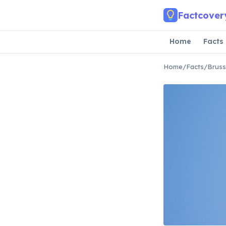
Skip to main content
Factcover
Home
Facts
Home
/
Facts
/
Bruss