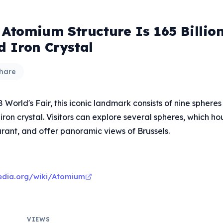
' Atomium Structure Is 165 Billio
d Iron Crystal
hare
58 World's Fair, this iconic landmark consists of nine sphere
iron crystal. Visitors can explore several spheres, which ho
rant, and offer panoramic views of Brussels.
pedia.org/wiki/Atomium
VIEWS