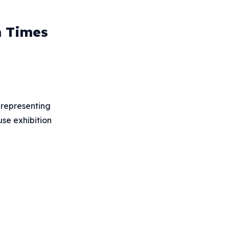
n Times
s representing
use exhibition