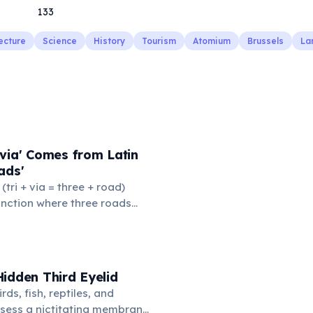
133
ecture
Science
History
Tourism
Atomium
Brussels
La
via' Comes from Latin
ads'
' (tri + via = three + road)
junction where three roads
ads or small public square
thered to gossip and
nformation. From this,
 to mean 'commonplace, found
idden Third Eyelid
the medieval curriculum,
rds, fish, reptiles, and
amed the three foundational
sess a nictitating membrane