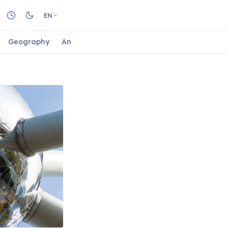
EN
Geography
Animals
Biology
Astrology
Nature