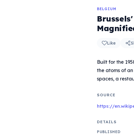
BELGIUM
Brussels
Magnifie
Like
S
Built for the 19
the atoms of an 
spaces, a restau
SOURCE
https://en.wiki
DETAILS
PUBLISHED