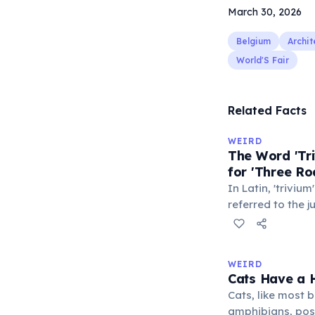
March 30, 2026
Belgium
Archit
World'S Fair
Related Facts
WEIRD
The Word 'Tri
for 'Three Ro
In Latin, 'trivium
referred to the 
met — a crossro
where people ga
exchange minor i
WEIRD
'trivialis' came
Cats Have a H
everywhere'. In 
Cats, like most bi
'trivium' also n
amphibians, pos