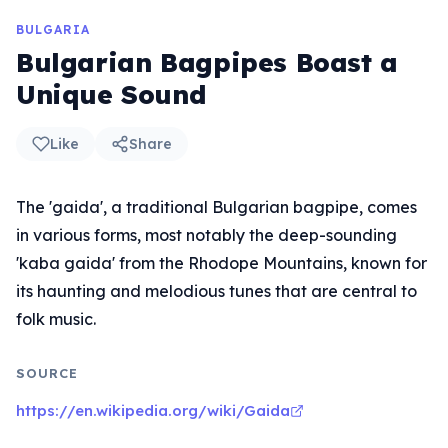
BULGARIA
Bulgarian Bagpipes Boast a
Unique Sound
Like
Share
The 'gaida', a traditional Bulgarian bagpipe, comes
in various forms, most notably the deep-sounding
'kaba gaida' from the Rhodope Mountains, known for
its haunting and melodious tunes that are central to
folk music.
SOURCE
https://en.wikipedia.org/wiki/Gaida