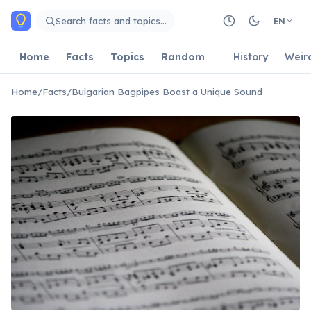
Skip to main content
Search facts and topics…
EN
Home
Facts
Topics
Random
History
Weir
Home
/
Facts
/
Bulgarian Bagpipes Boast a Unique Sound