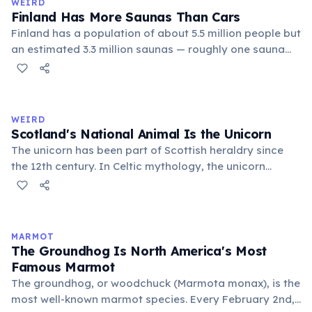
WEIRD
Finland Has More Saunas Than Cars
Finland has a population of about 5.5 million people but
an estimated 3.3 million saunas — roughly one sauna
for every 1.7 people. This outnumbers the country's
registered cars. Saunas are deeply embedded in
Finnish culture; there are even saunas in the Finnish
parliament building.
WEIRD
Scotland's National Animal Is the Unicorn
The unicorn has been part of Scottish heraldry since
the 12th century. In Celtic mythology, the unicorn
symbolized purity, power, and independence. It also
appears on the Royal Coat of Arms of the United
Kingdom, chained — because legend held that a free
unicorn was dangerous.
MARMOT
The Groundhog Is North America's Most
Famous Marmot
The groundhog, or woodchuck (Marmota monax), is the
most well-known marmot species. Every February 2nd,