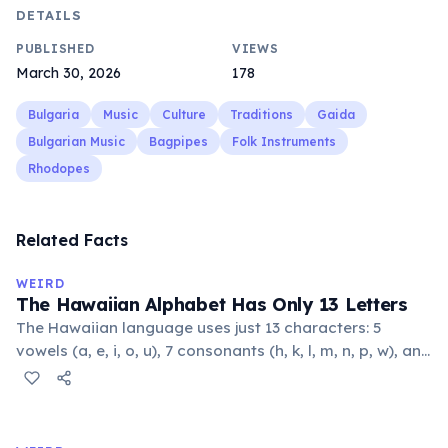
DETAILS
PUBLISHED
VIEWS
March 30, 2026
178
Bulgaria
Music
Culture
Traditions
Gaida
Bulgarian Music
Bagpipes
Folk Instruments
Rhodopes
Related Facts
WEIRD
The Hawaiian Alphabet Has Only 13 Letters
The Hawaiian language uses just 13 characters: 5
vowels (a, e, i, o, u), 7 consonants (h, k, l, m, n, p, w), and
the glottal stop ʻokina. This makes it one of the
languages with the fewest phonemes in the world.
Despite its simplicity, Hawaiian produces complex,
flowing words.