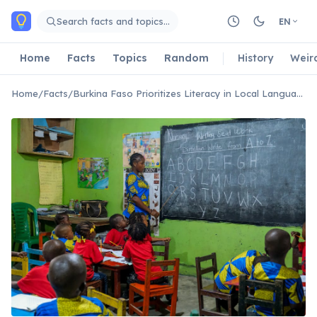
Skip to main content
Search facts and topics…
EN
Home
Facts
Topics
Random
History
Weir
Home
/
Facts
/
Burkina Faso Prioritizes Literacy in Local Languages