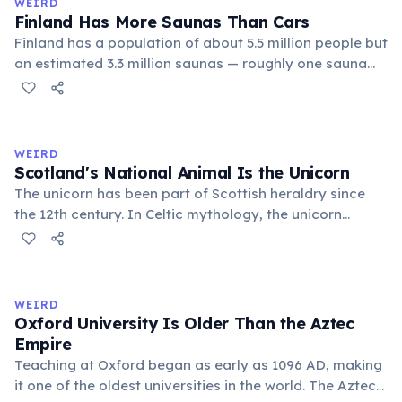
WEIRD
Finland Has More Saunas Than Cars
Finland has a population of about 5.5 million people but
an estimated 3.3 million saunas — roughly one sauna
for every 1.7 people. This outnumbers the country's
registered cars. Saunas are deeply embedded in
Finnish culture; there are even saunas in the Finnish
parliament building.
WEIRD
Scotland's National Animal Is the Unicorn
The unicorn has been part of Scottish heraldry since
the 12th century. In Celtic mythology, the unicorn
symbolized purity, power, and independence. It also
appears on the Royal Coat of Arms of the United
Kingdom, chained — because legend held that a free
unicorn was dangerous.
WEIRD
Oxford University Is Older Than the Aztec
Empire
Teaching at Oxford began as early as 1096 AD, making
it one of the oldest universities in the world. The Aztec