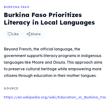
BURKINA FASO
Burkina Faso Prioritizes
Literacy in Local Languages
Like
Share
Beyond French, the official language, the
government supports literacy programs in indigenous
languages like Moore and Dioula. This approach aims
to preserve cultural heritage while empowering more
citizens through education in their mother tongues.
SOURCE
https://en.wikipedia.org/wiki/Education_in_Burkina_Fa