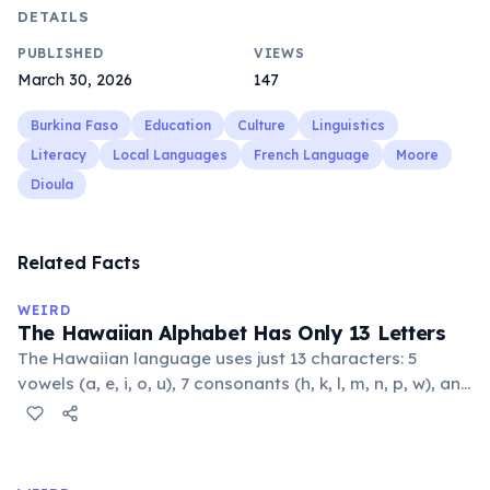
DETAILS
PUBLISHED
VIEWS
March 30, 2026
147
Burkina Faso
Education
Culture
Linguistics
Literacy
Local Languages
French Language
Moore
Dioula
Related Facts
WEIRD
The Hawaiian Alphabet Has Only 13 Letters
The Hawaiian language uses just 13 characters: 5
vowels (a, e, i, o, u), 7 consonants (h, k, l, m, n, p, w), and
the glottal stop ʻokina. This makes it one of the
languages with the fewest phonemes in the world.
Despite its simplicity, Hawaiian produces complex,
flowing words.