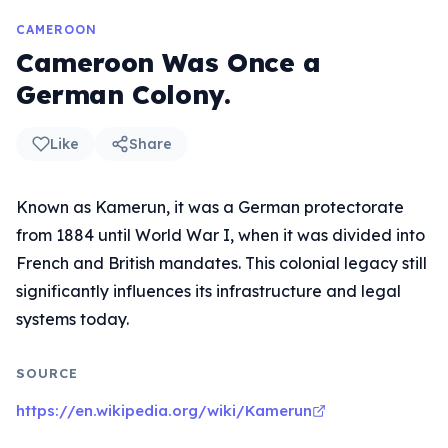
CAMEROON
Cameroon Was Once a
German Colony.
Like
Share
Known as Kamerun, it was a German protectorate
from 1884 until World War I, when it was divided into
French and British mandates. This colonial legacy still
significantly influences its infrastructure and legal
systems today.
SOURCE
https://en.wikipedia.org/wiki/Kamerun