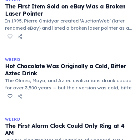
foundational liberal arts: grammar, rhetoric, and logic.
The First Item Sold on eBay Was a Broken
Laser Pointer
In 1995, Pierre Omidyar created 'AuctionWeb' (later
renamed eBay) and listed a broken laser pointer as a
test. It sold for $14.83. When he contacted the buyer to
confirm they understood it was broken, the buyer
replied: 'I'm a collector of broken laser pointers.'
Omidyar called it the moment he realized there was an
WEIRD
online market for everything.
Hot Chocolate Was Originally a Cold, Bitter
Aztec Drink
The Olmec, Maya, and Aztec civilizations drank cacao
for over 3,500 years — but their version was cold, bitter,
and spiced with chili and cornmeal, often frothed by
pouring between vessels. Europeans added sugar and
heat only after the 16th century. The word 'chocolate'
comes from the Nahuatl word 'xocolatl'.
WEIRD
The First Alarm Clock Could Only Ring at 4
AM