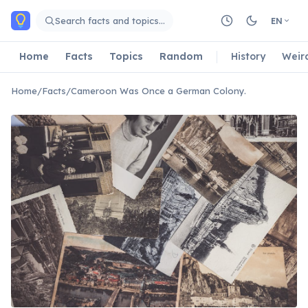
Skip to main content
Search facts and topics…
EN
Home
Facts
Topics
Random
History
Weir
Home
/
Facts
/
Cameroon Was Once a German Colony.