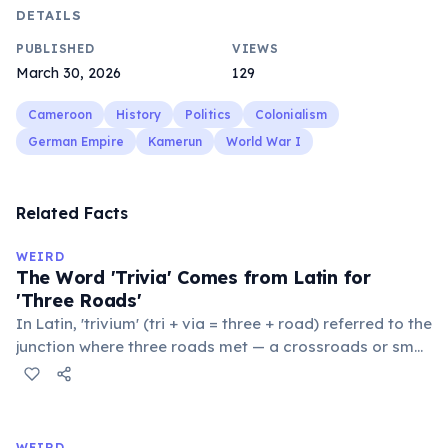
DETAILS
PUBLISHED
VIEWS
March 30, 2026
129
Cameroon
History
Politics
Colonialism
German Empire
Kamerun
World War I
Related Facts
WEIRD
The Word 'Trivia' Comes from Latin for
'Three Roads'
In Latin, 'trivium' (tri + via = three + road) referred to the
junction where three roads met — a crossroads or small
public square where people gathered to gossip and
exchange minor information. From this, 'trivialis' came
to mean 'commonplace, found everywhere'. In the
medieval curriculum, 'trivium' also named the three
WEIRD