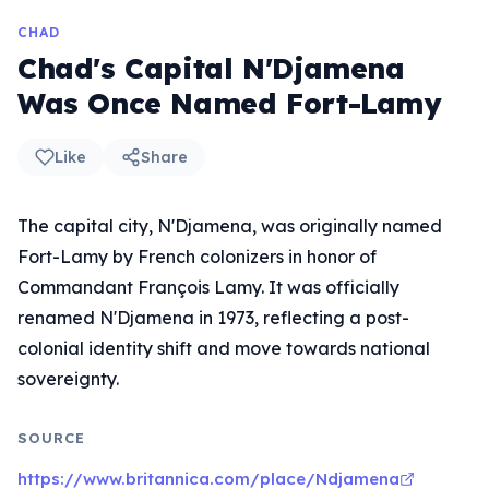
CHAD
Chad's Capital N'Djamena
Was Once Named Fort-Lamy
Like
Share
The capital city, N'Djamena, was originally named
Fort-Lamy by French colonizers in honor of
Commandant François Lamy. It was officially
renamed N'Djamena in 1973, reflecting a post-
colonial identity shift and move towards national
sovereignty.
SOURCE
https://www.britannica.com/place/Ndjamena