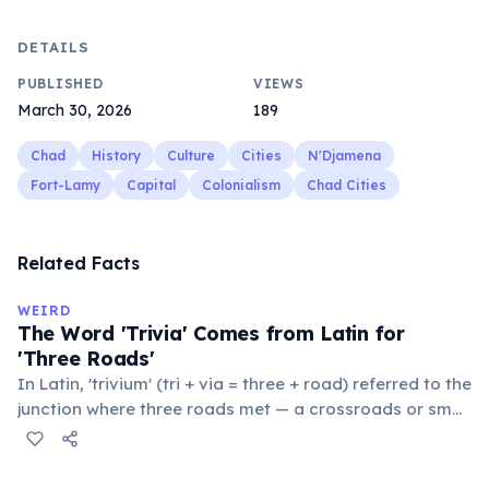
DETAILS
PUBLISHED
VIEWS
March 30, 2026
189
Chad
History
Culture
Cities
N'Djamena
Fort-Lamy
Capital
Colonialism
Chad Cities
Related Facts
WEIRD
The Word 'Trivia' Comes from Latin for
'Three Roads'
In Latin, 'trivium' (tri + via = three + road) referred to the
junction where three roads met — a crossroads or small
public square where people gathered to gossip and
exchange minor information. From this, 'trivialis' came
to mean 'commonplace, found everywhere'. In the