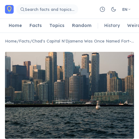
Skip to main content
Search facts and topics…
EN
Home
Facts
Topics
Random
History
Weir
Home
/
Facts
/
Chad's Capital N'Djamena Was Once Named Fort-Lamy