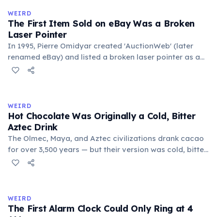
medieval curriculum, 'trivium' also named the three
WEIRD
foundational liberal arts: grammar, rhetoric, and logic.
The First Item Sold on eBay Was a Broken
Laser Pointer
In 1995, Pierre Omidyar created 'AuctionWeb' (later
renamed eBay) and listed a broken laser pointer as a
test. It sold for $14.83. When he contacted the buyer to
confirm they understood it was broken, the buyer
replied: 'I'm a collector of broken laser pointers.'
Omidyar called it the moment he realized there was an
WEIRD
online market for everything.
Hot Chocolate Was Originally a Cold, Bitter
Aztec Drink
The Olmec, Maya, and Aztec civilizations drank cacao
for over 3,500 years — but their version was cold, bitter,
and spiced with chili and cornmeal, often frothed by
pouring between vessels. Europeans added sugar and
heat only after the 16th century. The word 'chocolate'
comes from the Nahuatl word 'xocolatl'.
WEIRD
The First Alarm Clock Could Only Ring at 4