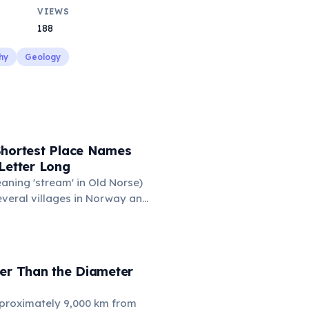
VIEWS
188
hy
Geology
Shortest Place Names
Letter Long
eaning 'stream' in Old Norse)
everal villages in Norway and
mune 'Y' in the Somme
ance also holds this record,
n of around 88 people. These
ace names are recognized
der Than the Diameter
hic designations.
proximately 9,000 km from