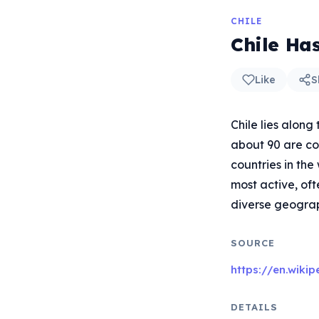
CHILE
Chile Ha
Like
S
Chile lies along
about 90 are con
countries in the
most active, oft
diverse geograph
SOURCE
https://en.wiki
DETAILS