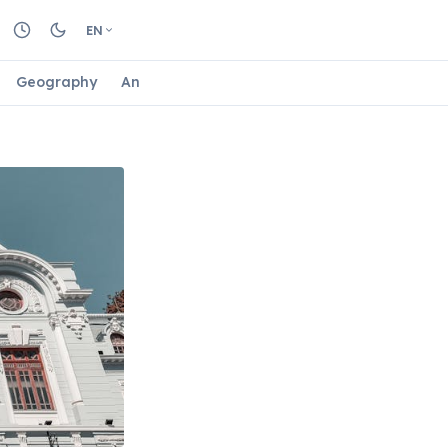
EN
Geography
Animals
Biology
Astrology
Nature