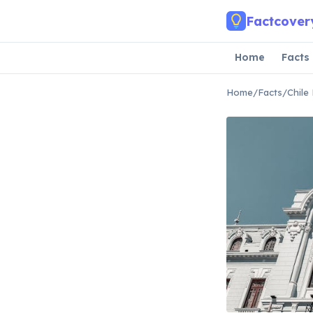
Skip to main content
Factcover
Home
Facts
Home
/
Facts
/
Chile