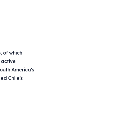
, of which
 active
 South America's
ped Chile's