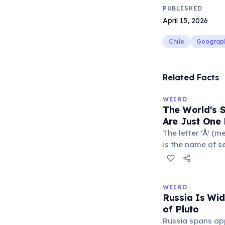
PUBLISHED
April 15, 2026
Chile
Geograp
Related Facts
WEIRD
The World's 
Are Just One 
The letter 'Å' (m
is the name of s
Sweden. The com
department of Fr
with a populatio
WEIRD
single-letter pl
Russia Is Wi
official geograp
of Pluto
Russia spans ap