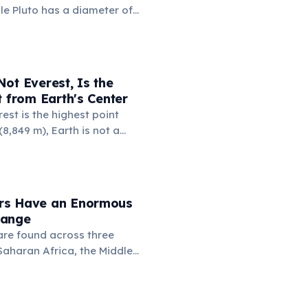
ile Pluto has a diameter of
 km. This means if you could
 to Russia, the dwarf planet
 Russia nearly four times.
a (17.1 million km²) is also
ot Everest, Is the
's surface area (16.7 million
t from Earth's Center
est is the highest point
8,849 m), Earth is not a
 it bulges at the equator.
 Chimborazo sits near the
its summit the point on
farthest from the planet's
rs Have an Enormous
6,384 km.
Range
re found across three
Saharan Africa, the Middle
Asia including India and
upy an extraordinary variety
om rainforests and