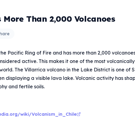
s More Than 2,000 Volcanoes
hare
 the Pacific Ring of Fire and has more than 2,000 volcanoes
sidered active. This makes it one of the most volcanically
 world. The Villarrica volcano in the Lake District is one of
en displaying a visible lava lake. Volcanic activity has sha
y and fertile soils.
pedia.org/wiki/Volcanism_in_Chile