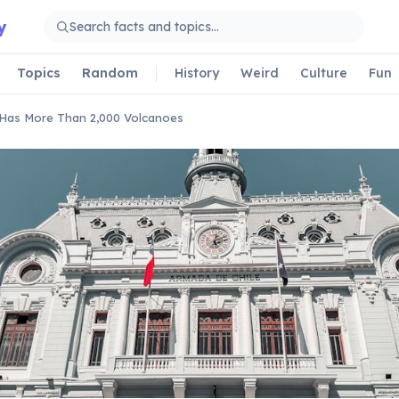
y
Topics
Random
History
Weird
Culture
Fun
 Has More Than 2,000 Volcanoes