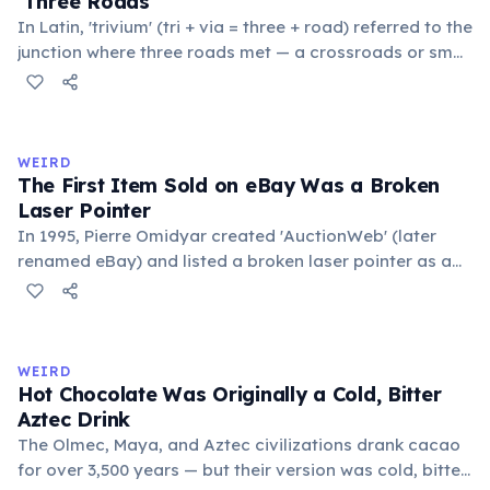
'Three Roads'
In Latin, 'trivium' (tri + via = three + road) referred to the
junction where three roads met — a crossroads or small
public square where people gathered to gossip and
exchange minor information. From this, 'trivialis' came
to mean 'commonplace, found everywhere'. In the
medieval curriculum, 'trivium' also named the three
WEIRD
foundational liberal arts: grammar, rhetoric, and logic.
The First Item Sold on eBay Was a Broken
Laser Pointer
In 1995, Pierre Omidyar created 'AuctionWeb' (later
renamed eBay) and listed a broken laser pointer as a
test. It sold for $14.83. When he contacted the buyer to
confirm they understood it was broken, the buyer
replied: 'I'm a collector of broken laser pointers.'
Omidyar called it the moment he realized there was an
WEIRD
online market for everything.
Hot Chocolate Was Originally a Cold, Bitter
Aztec Drink
The Olmec, Maya, and Aztec civilizations drank cacao
for over 3,500 years — but their version was cold, bitter,