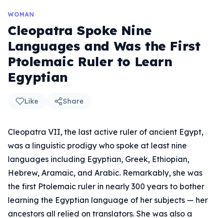
WOMAN
Cleopatra Spoke Nine
Languages and Was the First
Ptolemaic Ruler to Learn
Egyptian
Like
Share
Cleopatra VII, the last active ruler of ancient Egypt,
was a linguistic prodigy who spoke at least nine
languages including Egyptian, Greek, Ethiopian,
Hebrew, Aramaic, and Arabic. Remarkably, she was
the first Ptolemaic ruler in nearly 300 years to bother
learning the Egyptian language of her subjects — her
ancestors all relied on translators. She was also a