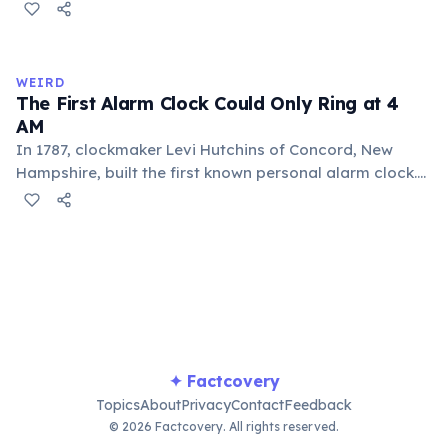
and spiced with chili and cornmeal, often frothed by
pouring between vessels. Europeans added sugar and
heat only after the 16th century. The word 'chocolate'
comes from the Nahuatl word 'xocolatl'.
WEIRD
The First Alarm Clock Could Only Ring at 4
AM
In 1787, clockmaker Levi Hutchins of Concord, New
Hampshire, built the first known personal alarm clock.
However, it could only ring at 4:00 AM — the time he
needed to wake up for work. He never patented or
commercialized the invention. The first adjustable
alarm clock was patented in 1847 by Antoine Redier in
France.
✦ Factcovery
Topics
About
Privacy
Contact
Feedback
© 2026 Factcovery. All rights reserved.