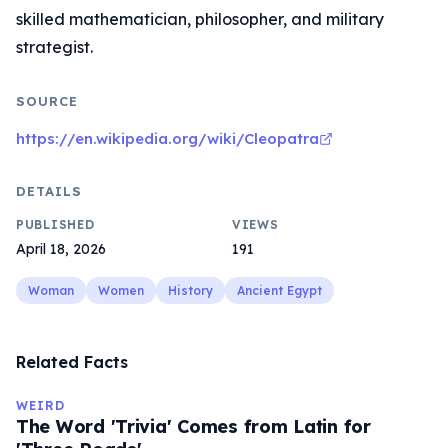
skilled mathematician, philosopher, and military
strategist.
SOURCE
https://en.wikipedia.org/wiki/Cleopatra
DETAILS
PUBLISHED
VIEWS
April 18, 2026
191
Woman
Women
History
Ancient Egypt
Related Facts
WEIRD
The Word 'Trivia' Comes from Latin for