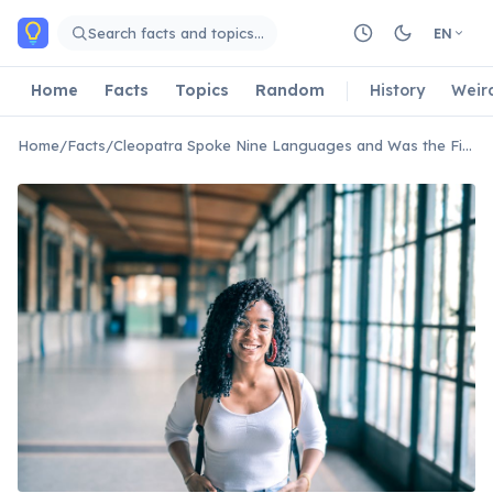
Skip to main content
Search facts and topics…
EN
Home
Facts
Topics
Random
History
Weir
Home
/
Facts
/
Cleopatra Spoke Nine Languages and Was the First Ptolemaic Ruler to Learn Egyptian