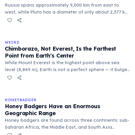
Russia spans approximately 9,000 km from east to
west, while Pluto has a diameter of only about 2,377 km.
This means if you could place Pluto next to Russia, the
dwarf planet would fit across Russia nearly four times.
Russia's land area (17.1 million km²) is also larger than
Pluto's surface area (16.7 million km²).
WEIRD
Chimborazo, Not Everest, Is the Farthest
Point from Earth's Center
While Mount Everest is the highest point above sea
level (8,849 m), Earth is not a perfect sphere — it bulges
at the equator. Ecuador's Mount Chimborazo sits near
the equator, making its summit the point on Earth's
surface farthest from the planet's center at about 6,384
km.
HONEYBADGER
Honey Badgers Have an Enormous
Geographic Range
Honey badgers are found across three continents: sub-
Saharan Africa, the Middle East, and South Asia
including India and Nepal. They occupy an