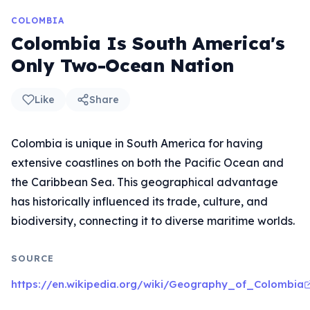
COLOMBIA
Colombia Is South America's
Only Two-Ocean Nation
Like
Share
Colombia is unique in South America for having
extensive coastlines on both the Pacific Ocean and
the Caribbean Sea. This geographical advantage
has historically influenced its trade, culture, and
biodiversity, connecting it to diverse maritime worlds.
SOURCE
https://en.wikipedia.org/wiki/Geography_of_Colombia