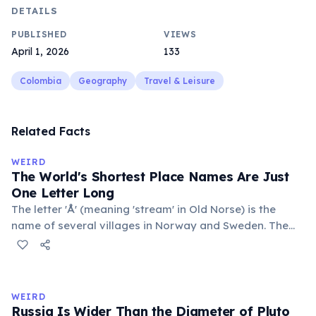
DETAILS
PUBLISHED
VIEWS
April 1, 2026
133
Colombia
Geography
Travel & Leisure
Related Facts
WEIRD
The World's Shortest Place Names Are Just
One Letter Long
The letter 'Å' (meaning 'stream' in Old Norse) is the
name of several villages in Norway and Sweden. The
commune 'Y' in the Somme department of France also
holds this record, with a population of around 88
people. These single-letter place names are recognized
official geographic designations.
WEIRD
Russia Is Wider Than the Diameter of Pluto