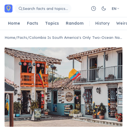
Skip to main content
Search facts and topics…
EN
Home
Facts
Topics
Random
History
Weir
Home
/
Facts
/
Colombia Is South America's Only Two-Ocean Nation