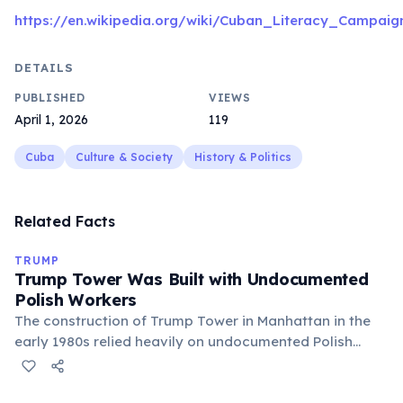
https://en.wikipedia.org/wiki/Cuban_Literacy_Campaig
DETAILS
PUBLISHED
VIEWS
April 1, 2026
119
Cuba
Culture & Society
History & Politics
Related Facts
TRUMP
Trump Tower Was Built with Undocumented
Polish Workers
The construction of Trump Tower in Manhattan in the
early 1980s relied heavily on undocumented Polish
workers, known as the 'Polish Brigade,' who worked in
dangerous conditions for below-minimum wages.