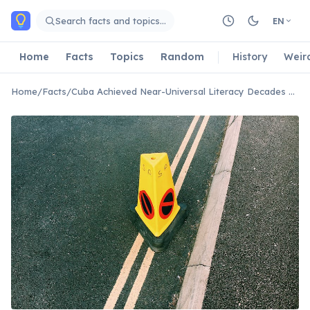
Skip to main content
Search facts and topics…
EN
Home
Facts
Topics
Random
History
Weir
Home
/
Facts
/
Cuba Achieved Near-Universal Literacy Decades Ago