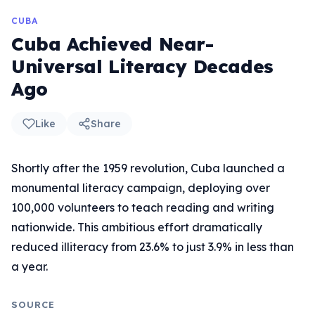
CUBA
Cuba Achieved Near-
Universal Literacy Decades
Ago
Like
Share
Shortly after the 1959 revolution, Cuba launched a
monumental literacy campaign, deploying over
100,000 volunteers to teach reading and writing
nationwide. This ambitious effort dramatically
reduced illiteracy from 23.6% to just 3.9% in less than
a year.
SOURCE