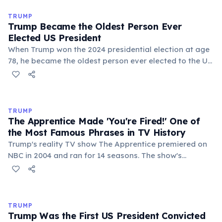
Trump was sued over this labor dispute in 1983. The
case was settled out of court in 1999, with Trump
TRUMP
paying an undisclosed sum.
Trump Became the Oldest Person Ever
Elected US President
When Trump won the 2024 presidential election at age
78, he became the oldest person ever elected to the US
presidency, surpassing Joe Biden, who had held the
record at age 77 in 2020. Remarkably, Trump himself
had previously set the record in 2016 by becoming the
oldest first-term president at age 70.
TRUMP
The Apprentice Made 'You're Fired!' One of
the Most Famous Phrases in TV History
Trump's reality TV show The Apprentice premiered on
NBC in 2004 and ran for 14 seasons. The show's
signature catchphrase 'You're fired!' became a cultural
phenomenon. At its peak, the show drew 28 million
viewers per episode and significantly boosted Trump's
public profile before his entry into politics.
TRUMP
Trump Was the First US President Convicted