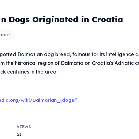
n Dogs Originated in Croatia
hare
 spotted Dalmatian dog breed, famous for its intelligence 
om the historical region of Dalmatia on Croatia's Adriatic c
ck centuries in the area.
pedia.org/wiki/Dalmatian_(dog)
VIEWS
51