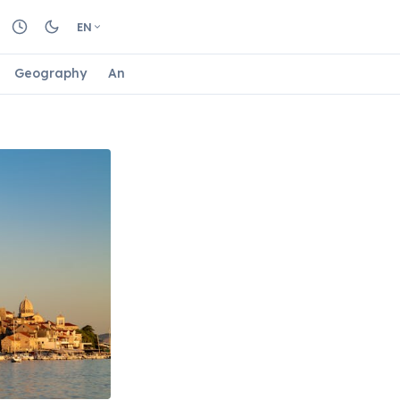
EN
Geography
Animals
Biology
Astrology
Nature