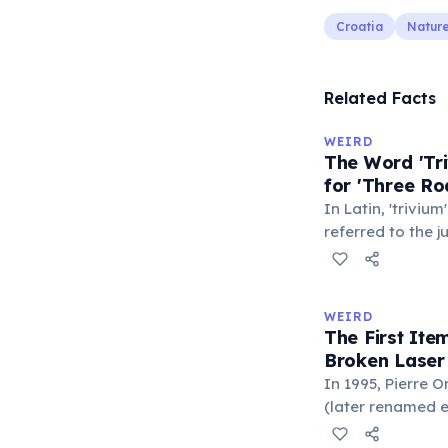
Croatia
Natur
Related Facts
WEIRD
The Word 'Tri
for 'Three Ro
In Latin, 'trivium
referred to the 
met — a crossro
where people ga
exchange minor i
WEIRD
'trivialis' came
The First It
everywhere'. In 
Broken Laser
'trivium' also n
In 1995, Pierre 
liberal arts: gra
(later renamed e
laser pointer as a