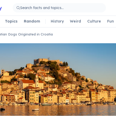
y
Topics
Random
History
Weird
Culture
Fun
tian Dogs Originated in Croatia