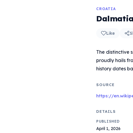
CROATIA
Dalmatia
Like
S
The distinctive
proudly hails fr
history dates ba
SOURCE
https://en.wiki
DETAILS
PUBLISHED
April 1, 2026