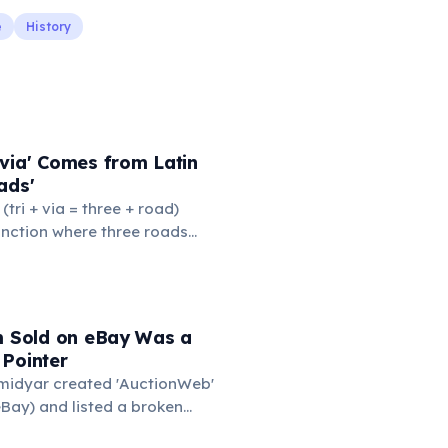
e
History
via' Comes from Latin
ads'
' (tri + via = three + road)
junction where three roads
ads or small public square
thered to gossip and
nformation. From this,
 to mean 'commonplace, found
em Sold on eBay Was a
the medieval curriculum,
 Pointer
amed the three foundational
Omidyar created 'AuctionWeb'
mmar, rhetoric, and logic.
Bay) and listed a broken
 test. It sold for $14.83.