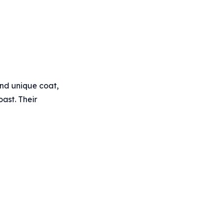
and unique coat,
oast. Their