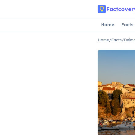
Skip to main content
Factcover
Home
Facts
Home
/
Facts
/
Dalma