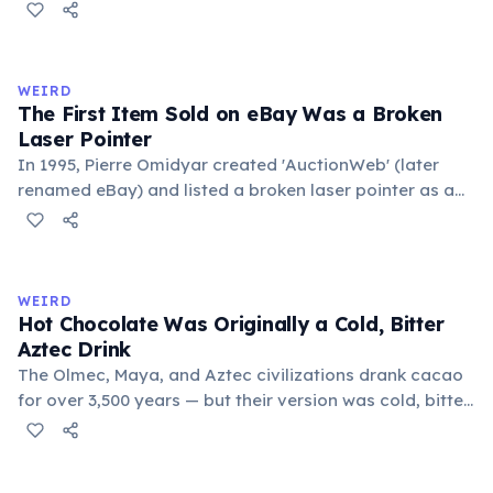
public square where people gathered to gossip and
exchange minor information. From this, 'trivialis' came
to mean 'commonplace, found everywhere'. In the
medieval curriculum, 'trivium' also named the three
WEIRD
foundational liberal arts: grammar, rhetoric, and logic.
The First Item Sold on eBay Was a Broken
Laser Pointer
In 1995, Pierre Omidyar created 'AuctionWeb' (later
renamed eBay) and listed a broken laser pointer as a
test. It sold for $14.83. When he contacted the buyer to
confirm they understood it was broken, the buyer
replied: 'I'm a collector of broken laser pointers.'
Omidyar called it the moment he realized there was an
WEIRD
online market for everything.
Hot Chocolate Was Originally a Cold, Bitter
Aztec Drink
The Olmec, Maya, and Aztec civilizations drank cacao
for over 3,500 years — but their version was cold, bitter,
and spiced with chili and cornmeal, often frothed by
pouring between vessels. Europeans added sugar and
heat only after the 16th century. The word 'chocolate'