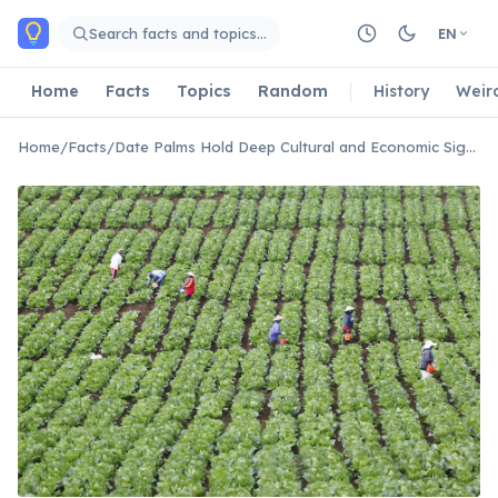
Skip to main content
Search facts and topics…
EN
Home
Facts
Topics
Random
History
Weir
Home
/
Facts
/
Date Palms Hold Deep Cultural and Economic Significance in Bahrain