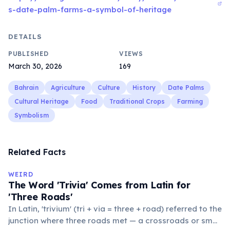
s-date-palm-farms-a-symbol-of-heritage
DETAILS
PUBLISHED
VIEWS
March 30, 2026
169
Bahrain
Agriculture
Culture
History
Date Palms
Cultural Heritage
Food
Traditional Crops
Farming
Symbolism
Related Facts
WEIRD
The Word 'Trivia' Comes from Latin for
'Three Roads'
In Latin, 'trivium' (tri + via = three + road) referred to the
junction where three roads met — a crossroads or small