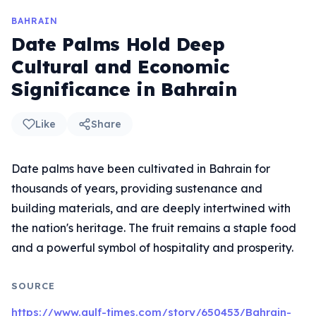
BAHRAIN
Date Palms Hold Deep
Cultural and Economic
Significance in Bahrain
Like
Share
Date palms have been cultivated in Bahrain for
thousands of years, providing sustenance and
building materials, and are deeply intertwined with
the nation's heritage. The fruit remains a staple food
and a powerful symbol of hospitality and prosperity.
SOURCE
https://www.gulf-times.com/story/650453/Bahrain-