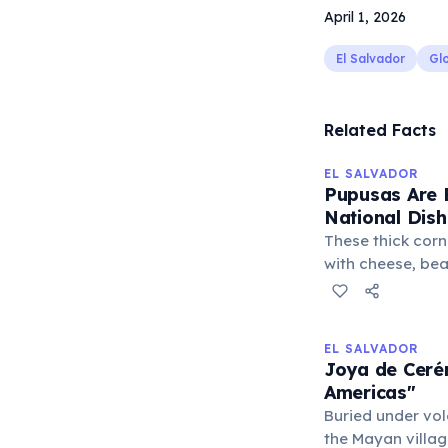
April 1, 2026
El Salvador
Glo
Related Facts
EL SALVADOR
Pupusas Are 
National Dish
These thick corn 
with cheese, bea
culinary staple 
pride. Enjoyed w
cabbage slaw) a
EL SALVADOR
an essential par
Joya de Cerén
cuisine.
Americas"
Buried under vo
the Mayan villag