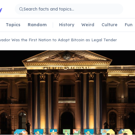
y
Topics
Random
History
Weird
Culture
Fun
lvador Was the First Nation to Adopt Bitcoin as Legal Tender