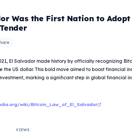
or Was the First Nation to Adopt
 Tender
hare
1, El Salvador made history by officially recognizing Bitc
 the US dollar. This bold move aimed to boost financial in
investment, marking a significant step in global financial i
pedia.org/wiki/Bitcoin_Law_of_El_Salvador
VIEWS