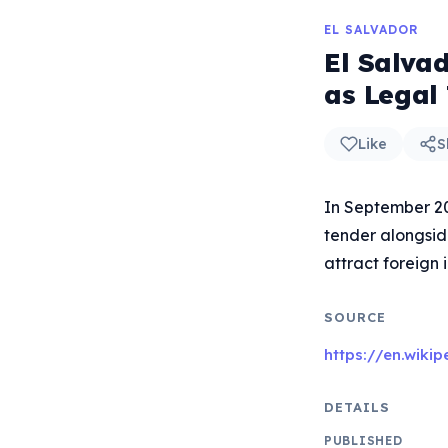
EL SALVADOR
El Salvad
as Legal
Like
S
In September 202
tender alongside
attract foreign 
SOURCE
https://en.wiki
DETAILS
PUBLISHED