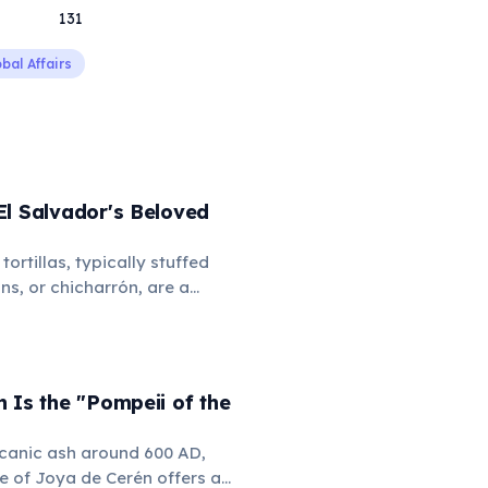
131
bal Affairs
El Salvador's Beloved
tortillas, typically stuffed
ns, or chicharrón, are a
and a source of national
ith curtido (fermented
nd salsa roja, pupusas are
t of Salvadoran culture and
 Is the "Pompeii of the
lcanic ash around 600 AD,
e of Joya de Cerén offers an