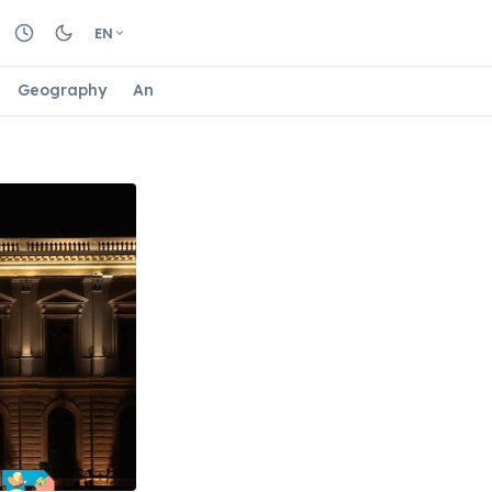
EN
Geography
Animals
Biology
Astrology
Nature