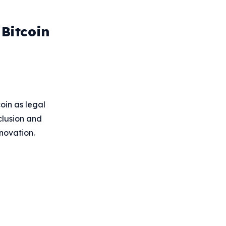
 Bitcoin
oin as legal
clusion and
nnovation.