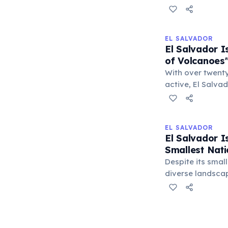
extraordinarily 
ancient Mesoamer
inhabitants had 
EL SALVADOR
and tools intact
El Salvador 
archaeological i
of Volcanoes
With over twenty
active, El Salva
dramatically sha
These geological
soil for agricul
EL SALVADOR
natural vistas, f
El Salvador I
country's identi
Smallest Nati
Despite its small
diverse landscap
to volcanic peak
square kilometers
American countr
coastline, makin