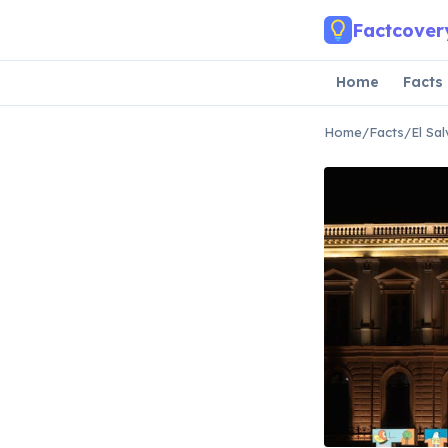
Skip to main content
Factcover
Home
Facts
Home
/
Facts
/
El Sa