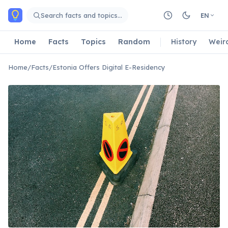
Skip to main content
Search facts and topics…
EN
Home
Facts
Topics
Random
History
Weir
Home
/
Facts
/
Estonia Offers Digital E-Residency