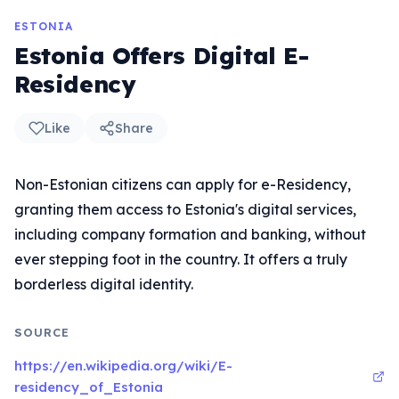
ESTONIA
Estonia Offers Digital E-
Residency
Like
Share
Non-Estonian citizens can apply for e-Residency,
granting them access to Estonia's digital services,
including company formation and banking, without
ever stepping foot in the country. It offers a truly
borderless digital identity.
SOURCE
https://en.wikipedia.org/wiki/E-
residency_of_Estonia