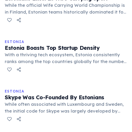
While the official Wife Carrying World Championship is
in Finland, Estonian teams historically dominated it for
over a decade, even lending their name to the
"Estonian Carry" technique. It's a quirky testament to
their athletic prowess.
ESTONIA
Estonia Boasts Top Startup Density
With a thriving tech ecosystem, Estonia consistently
ranks among the top countries globally for the number
of startups per capita. This small Baltic nation has a
remarkable track record of producing successful tech
companies and unicorns.
ESTONIA
Skype Was Co-Founded By Estonians
While often associated with Luxembourg and Sweden,
the initial code for Skype was largely developed by
Estonian engineers Ahti Heinla, Priit Kasesalu, and Jaan
Tallinn. This groundbreaking communication platform
emerged from Estonian tech talent.