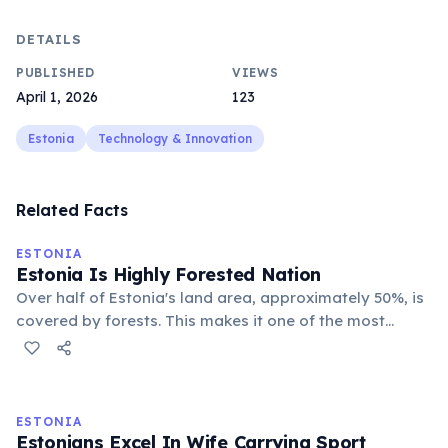
DETAILS
PUBLISHED
VIEWS
April 1, 2026
123
Estonia
Technology & Innovation
Related Facts
ESTONIA
Estonia Is Highly Forested Nation
Over half of Estonia's land area, approximately 50%, is
covered by forests. This makes it one of the most
heavily forested countries in Europe, providing vast
natural landscapes for wildlife and outdoor activities.
ESTONIA
Estonians Excel In Wife Carrying Sport