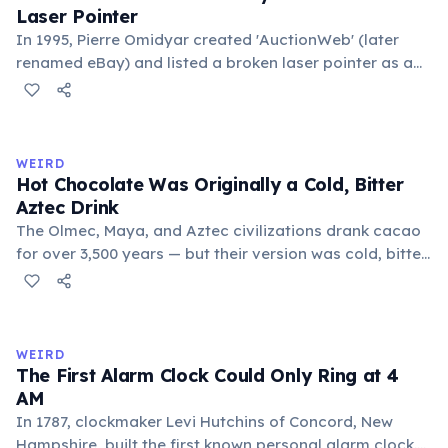
Laser Pointer
In 1995, Pierre Omidyar created 'AuctionWeb' (later
renamed eBay) and listed a broken laser pointer as a
test. It sold for $14.83. When he contacted the buyer to
confirm they understood it was broken, the buyer
replied: 'I'm a collector of broken laser pointers.'
Omidyar called it the moment he realized there was an
WEIRD
online market for everything.
Hot Chocolate Was Originally a Cold, Bitter
Aztec Drink
The Olmec, Maya, and Aztec civilizations drank cacao
for over 3,500 years — but their version was cold, bitter,
and spiced with chili and cornmeal, often frothed by
pouring between vessels. Europeans added sugar and
heat only after the 16th century. The word 'chocolate'
comes from the Nahuatl word 'xocolatl'.
WEIRD
The First Alarm Clock Could Only Ring at 4
AM
In 1787, clockmaker Levi Hutchins of Concord, New
Hampshire, built the first known personal alarm clock.