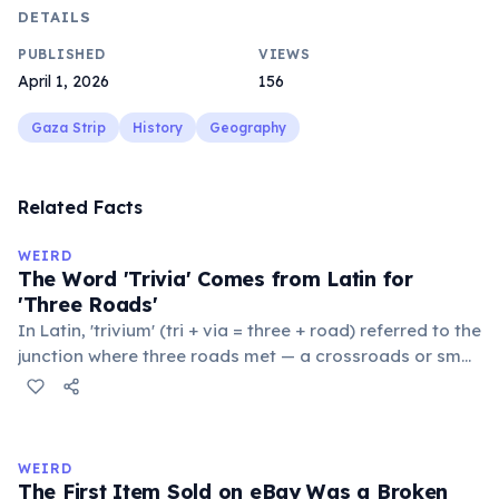
DETAILS
PUBLISHED
VIEWS
April 1, 2026
156
Gaza Strip
History
Geography
Related Facts
WEIRD
The Word 'Trivia' Comes from Latin for
'Three Roads'
In Latin, 'trivium' (tri + via = three + road) referred to the
junction where three roads met — a crossroads or small
public square where people gathered to gossip and
exchange minor information. From this, 'trivialis' came
to mean 'commonplace, found everywhere'. In the
medieval curriculum, 'trivium' also named the three
WEIRD
foundational liberal arts: grammar, rhetoric, and logic.
The First Item Sold on eBay Was a Broken