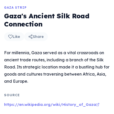
GAZA STRIP
Gaza's Ancient Silk Road
Connection
Like
Share
For millennia, Gaza served as a vital crossroads on
ancient trade routes, including a branch of the Silk
Road. Its strategic location made it a bustling hub for
goods and cultures traversing between Africa, Asia,
and Europe.
SOURCE
https://en.wikipedia.org/wiki/History_of_Gaza