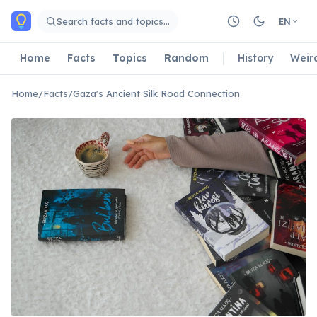
Skip to main content
Search facts and topics…
EN
Home
Facts
Topics
Random
History
Weir
Home
/
Facts
/
Gaza's Ancient Silk Road Connection