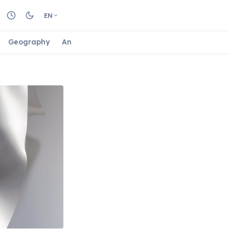
EN
Geography
Animals
Biology
Astrology
Nature