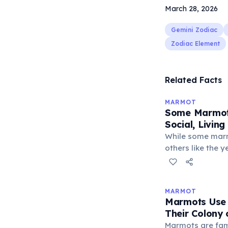
March 28, 2026
Gemini Zodiac
Zodiac Element
Related Facts
MARMOT
Some Marmot 
Social, Living
While some marm
others like the 
Olympic marmot a
in colonies of up
around a domina
MARMOT
and their offspr
Marmots Use 
reinforced thro
Their Colony
marmots famousl
Marmots are famo