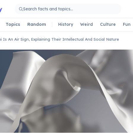
y
Topics
Random
History
Weird
Culture
Fun
i Is An Air Sign, Explaining Their Intellectual And Social Nature