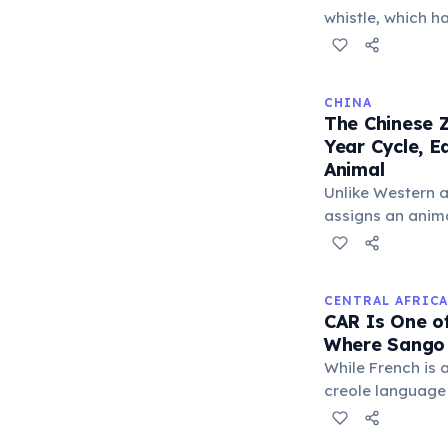
each other upon
whistle, which 
group cohesion v
'whistle pigs' i
winters together.
predator — such 
is spotted, a se
CHINA
sharp, loud cry 
The Chinese Z
diving into burr
Year Cycle, 
call patterns dis
Animal
ground predator
Unlike Western a
communication.
assigns an animal
believed to infl
The cycle include
Tiger, and Drago
CENTRAL AFRICA
unique character
CAR Is One o
Where Sango 
While French is a
creole language
country and serv
promoting comm