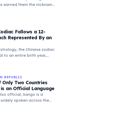
 meeting, strengthening
has earned them the nickname
ital for surviving long
n North America. When a
as an eagle, fox, or bear —
ntinel marmot lets out a
that sends the entire colony
odiac Follows a 12-
ows within seconds. Different
Each Represented By an
tinguish aerial threats from
s, showing a basic form of
strology, the Chinese zodiac
 to an entire birth year,
uence personality and destiny.
s animals like the Rat, Ox,
n, with each year having
N REPUBLIC
istics and predictions.
f Only Two Countries
is an Official Language
lso official, Sango is a
 widely spoken across the
es as a lingua franca,
unication among diverse