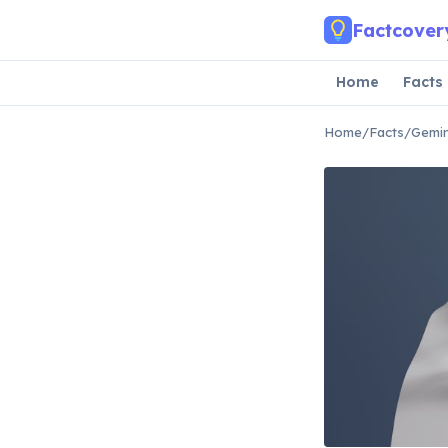
Skip to main content
Factcover
Home
Facts
Home
/
Facts
/
Gemin