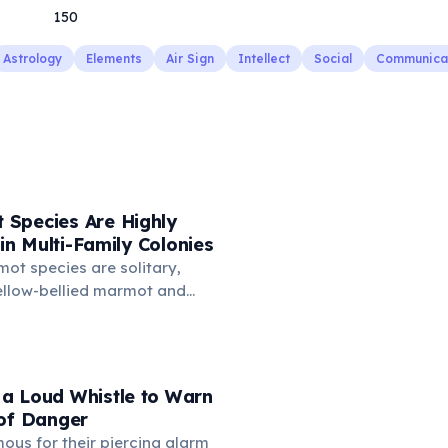
150
Astrology
Elements
Air Sign
Intellect
Social
Communica
Species Are Highly
 in Multi-Family Colonies
ot species are solitary,
yellow-bellied marmot and
re highly social. They live
 to 20 individuals structured
nt male, several females,
ing. Social bonds are
a Loud Whistle to Warn
ugh greeting behavior —
 of Danger
y touch noses and nuzzle
us for their piercing alarm