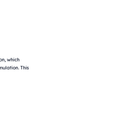
on, which
mulation. This