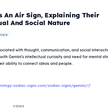
 An Air Sign, Explaining Their
tual And Social Nature
hare
sociated with thought, communication, and social interacti
 with Gemini's intellectual curiosity and need for mental sti
eir ability to connect ideas and people.
rology-zodiac-signs.com/zodiac-signs/gemini/
VIEWS