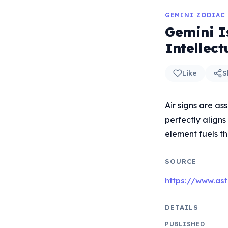
GEMINI ZODIAC
Gemini Is
Intellec
Like
S
Air signs are as
perfectly aligns
element fuels th
SOURCE
https://www.ast
DETAILS
PUBLISHED