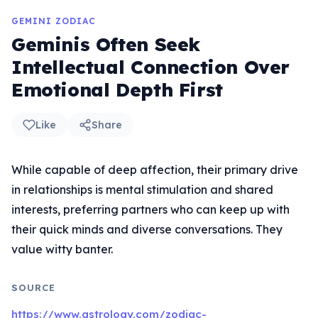
GEMINI ZODIAC
Geminis Often Seek
Intellectual Connection Over
Emotional Depth First
Like
Share
While capable of deep affection, their primary drive
in relationships is mental stimulation and shared
interests, preferring partners who can keep up with
their quick minds and diverse conversations. They
value witty banter.
SOURCE
https://www.astrology.com/zodiac-