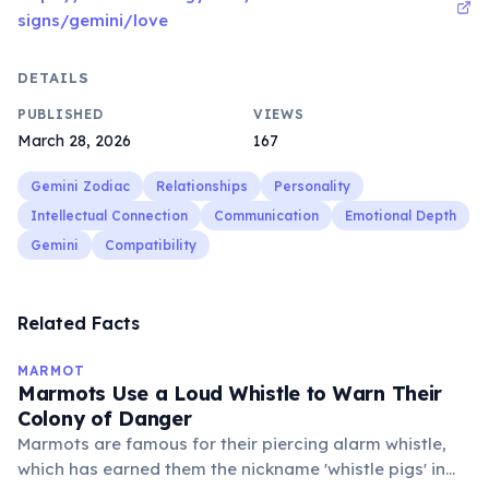
signs/gemini/love
DETAILS
PUBLISHED
VIEWS
March 28, 2026
167
Gemini Zodiac
Relationships
Personality
Intellectual Connection
Communication
Emotional Depth
Gemini
Compatibility
Related Facts
MARMOT
Marmots Use a Loud Whistle to Warn Their
Colony of Danger
Marmots are famous for their piercing alarm whistle,
which has earned them the nickname 'whistle pigs' in