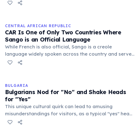
North America. When a predator — such as an eagle,
fox, or bear — is spotted, a sentinel marmot lets out a
sharp, loud cry that sends the entire colony diving into
burrows within seconds. Different call patterns
CENTRAL AFRICAN REPUBLIC
distinguish aerial threats from ground predators,
CAR Is One of Only Two Countries Where
showing a basic form of communication.
Sango is an Official Language
While French is also official, Sango is a creole
language widely spoken across the country and serves
as a lingua franca, promoting communication among
diverse ethnic groups. It's unique status highlights its
cultural importance and widespread use in daily life.
BULGARIA
Bulgarians Nod for "No" and Shake Heads
for "Yes"
This unique cultural quirk can lead to amusing
misunderstandings for visitors, as a typical "yes" head
shake means "no" and a typical "no" nod means "yes"
in Bulgaria, often causing confusion for foreigners.