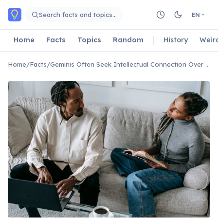
Skip to main content
Search facts and topics…
EN
Home
Facts
Topics
Random
History
Weir
Home
/
Facts
/
Geminis Often Seek Intellectual Connection Over Emotional Depth First