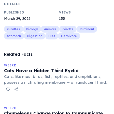
DETAILS
PUBLISHED
VIEWS
March 29, 2026
153
Giraffes
Biology
Animals
Giraffe
Ruminant
Stomach
Digestion
Diet
Herbivore
Related Facts
WEIRD
Cats Have a Hidden Third Eyelid
Cats, like most birds, fish, reptiles, and amphibians,
possess a nictitating membrane — a translucent third
eyelid that moves horizontally across the eye from the
inner corner. Normally hidden in healthy, alert cats, it
becomes visible when a cat is drowsy, ill, or under
stress. Humans lost this structure through evolution.
WEIRD
Chameleons Change Color to Communicate,