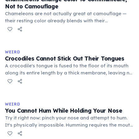
Not to Camouflage
Chameleons are not actually great at camouflage —
their resting color already blends with their
surroundings. Rapid color changes serve primarily as
social signals: males flash bright colors during
courtship or to threaten rivals, dark tones indicate fear
or submission, and bright hues signal excitement. A
WEIRD
2014 study by Stuart-Fox confirmed communication as
Crocodiles Cannot Stick Out Their Tongues
the primary function.
A crocodile's tongue is fused to the floor of its mouth
along its entire length by a thick membrane, leaving no
free portion to protrude. This differs from most other
reptiles such as lizards and snakes. Crocodiles catch
prey using their jaws, which exert a bite force of up to
16,460 Newtons — the strongest recorded in the animal
WEIRD
kingdom.
You Cannot Hum While Holding Your Nose
Try it right now: pinch your nose and attempt to hum.
It's physically impossible. Humming requires the mouth
to be closed, so sound resonates through the nasal