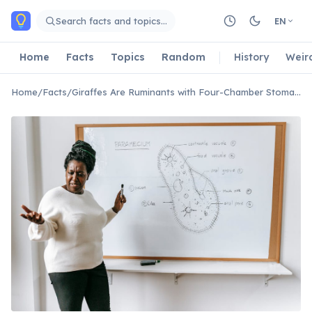
Skip to main content
Search facts and topics…
EN
Home
Facts
Topics
Random
History
Weir
Home
/
Facts
/
Giraffes Are Ruminants with Four-Chamber Stomachs