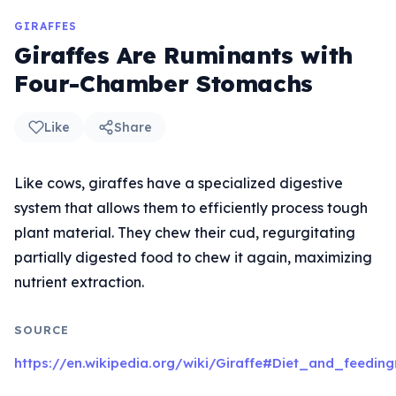
GIRAFFES
Giraffes Are Ruminants with
Four-Chamber Stomachs
Like
Share
Like cows, giraffes have a specialized digestive
system that allows them to efficiently process tough
plant material. They chew their cud, regurgitating
partially digested food to chew it again, maximizing
nutrient extraction.
SOURCE
https://en.wikipedia.org/wiki/Giraffe#Diet_and_feeding