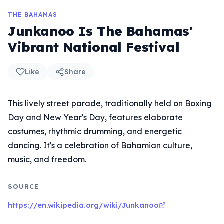
THE BAHAMAS
Junkanoo Is The Bahamas'
Vibrant National Festival
Like
Share
This lively street parade, traditionally held on Boxing
Day and New Year's Day, features elaborate
costumes, rhythmic drumming, and energetic
dancing. It's a celebration of Bahamian culture,
music, and freedom.
SOURCE
https://en.wikipedia.org/wiki/Junkanoo