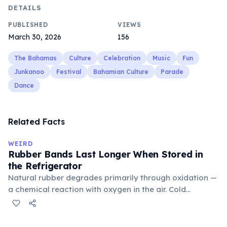
DETAILS
PUBLISHED
VIEWS
March 30, 2026
156
The Bahamas
Culture
Celebration
Music
Fun
Junkanoo
Festival
Bahamian Culture
Parade
Dance
Related Facts
WEIRD
Rubber Bands Last Longer When Stored in
the Refrigerator
Natural rubber degrades primarily through oxidation —
a chemical reaction with oxygen in the air. Cold
temperatures significantly slow this process. According
to van't Hoff's rule, every 10°C drop in temperature
roughly halves the reaction rate. Storing rubber bands