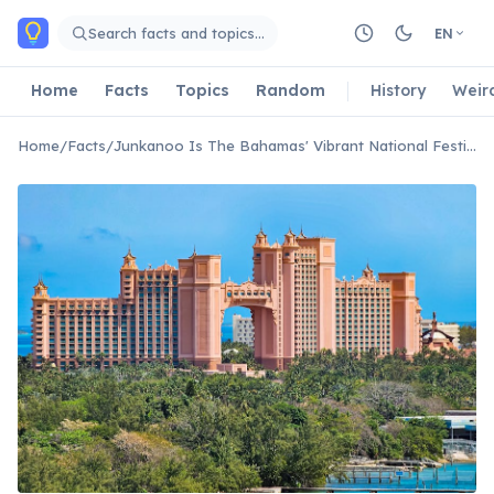
Skip to main content
Search facts and topics…
EN
Home
Facts
Topics
Random
History
Weir
Home
/
Facts
/
Junkanoo Is The Bahamas' Vibrant National Festival