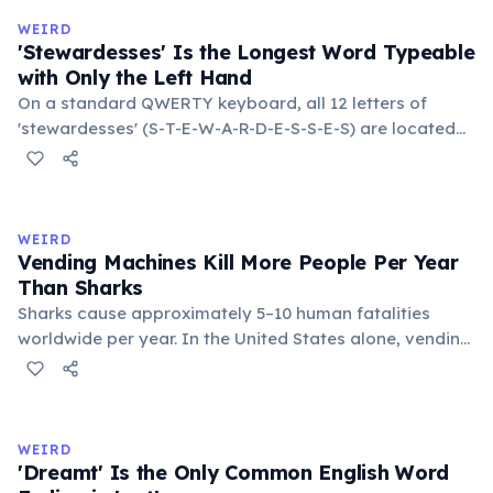
in the refrigerator (not the freezer) can extend their
WEIRD
lifespan by years.
'Stewardesses' Is the Longest Word Typeable
with Only the Left Hand
On a standard QWERTY keyboard, all 12 letters of
'stewardesses' (S-T-E-W-A-R-D-E-S-S-E-S) are located
on the left side. This makes it the longest common
English word typeable with the left hand alone. The
longest right-hand-only word is 'lollipop' at 8 letters.
WEIRD
Vending Machines Kill More People Per Year
Than Sharks
Sharks cause approximately 5–10 human fatalities
worldwide per year. In the United States alone, vending
machines kill an estimated 2–13 people annually —
typically when someone rocks or tips the machine to
retrieve a stuck item, and the heavy appliance falls on
them. You are statistically 1.5 times more likely to be
WEIRD
killed by a vending machine than a shark.
'Dreamt' Is the Only Common English Word