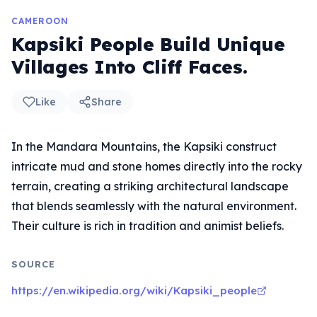
CAMEROON
Kapsiki People Build Unique
Villages Into Cliff Faces.
Like
Share
In the Mandara Mountains, the Kapsiki construct
intricate mud and stone homes directly into the rocky
terrain, creating a striking architectural landscape
that blends seamlessly with the natural environment.
Their culture is rich in tradition and animist beliefs.
SOURCE
https://en.wikipedia.org/wiki/Kapsiki_people