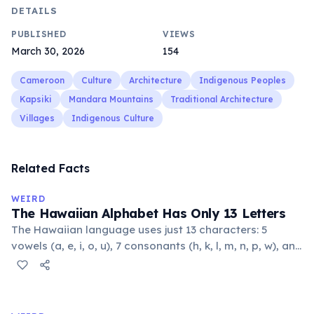
DETAILS
PUBLISHED
VIEWS
March 30, 2026
154
Cameroon
Culture
Architecture
Indigenous Peoples
Kapsiki
Mandara Mountains
Traditional Architecture
Villages
Indigenous Culture
Related Facts
WEIRD
The Hawaiian Alphabet Has Only 13 Letters
The Hawaiian language uses just 13 characters: 5
vowels (a, e, i, o, u), 7 consonants (h, k, l, m, n, p, w), and
the glottal stop ʻokina. This makes it one of the
languages with the fewest phonemes in the world.
Despite its simplicity, Hawaiian produces complex,
flowing words.