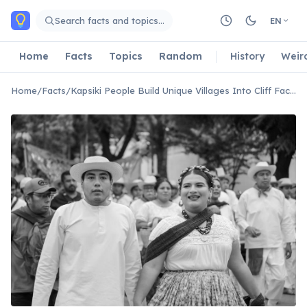
Skip to main content
Search facts and topics…
EN
Home
Facts
Topics
Random
History
Weir
Home
/
Facts
/
Kapsiki People Build Unique Villages Into Cliff Faces.