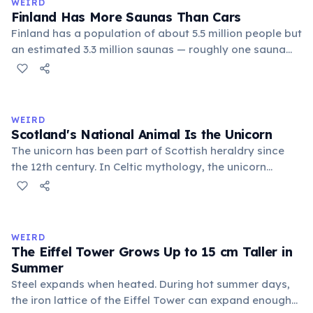
WEIRD
Finland Has More Saunas Than Cars
Finland has a population of about 5.5 million people but
an estimated 3.3 million saunas — roughly one sauna
for every 1.7 people. This outnumbers the country's
registered cars. Saunas are deeply embedded in
Finnish culture; there are even saunas in the Finnish
parliament building.
WEIRD
Scotland's National Animal Is the Unicorn
The unicorn has been part of Scottish heraldry since
the 12th century. In Celtic mythology, the unicorn
symbolized purity, power, and independence. It also
appears on the Royal Coat of Arms of the United
Kingdom, chained — because legend held that a free
unicorn was dangerous.
WEIRD
The Eiffel Tower Grows Up to 15 cm Taller in
Summer
Steel expands when heated. During hot summer days,
the iron lattice of the Eiffel Tower can expand enough