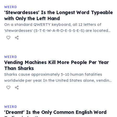
in the refrigerator (not the freezer) can extend their
WEIRD
lifespan by years.
'Stewardesses' Is the Longest Word Typeable
with Only the Left Hand
On a standard QWERTY keyboard, all 12 letters of
'stewardesses' (S-T-E-W-A-R-D-E-S-S-E-S) are located
on the left side. This makes it the longest common
English word typeable with the left hand alone. The
longest right-hand-only word is 'lollipop' at 8 letters.
WEIRD
Vending Machines Kill More People Per Year
Than Sharks
Sharks cause approximately 5–10 human fatalities
worldwide per year. In the United States alone, vending
machines kill an estimated 2–13 people annually —
typically when someone rocks or tips the machine to
retrieve a stuck item, and the heavy appliance falls on
them. You are statistically 1.5 times more likely to be
WEIRD
killed by a vending machine than a shark.
'Dreamt' Is the Only Common English Word