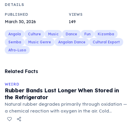
DETAILS
PUBLISHED
VIEWS
March 30, 2026
149
Angola
Culture
Music
Dance
Fun
Kizomba
Semba
Music Genre
Angolan Dance
Cultural Export
Afro-Luso
Related Facts
WEIRD
Rubber Bands Last Longer When Stored in
the Refrigerator
Natural rubber degrades primarily through oxidation —
a chemical reaction with oxygen in the air. Cold
temperatures significantly slow this process. According
to van't Hoff's rule, every 10°C drop in temperature
roughly halves the reaction rate. Storing rubber bands