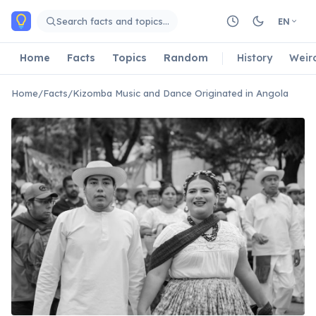
Skip to main content
Search facts and topics…
EN
Home
Facts
Topics
Random
History
Weir
Home
/
Facts
/
Kizomba Music and Dance Originated in Angola