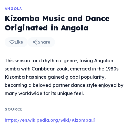
ANGOLA
Kizomba Music and Dance
Originated in Angola
Like
Share
This sensual and rhythmic genre, fusing Angolan
semba with Caribbean zouk, emerged in the 1980s.
Kizomba has since gained global popularity,
becoming a beloved partner dance style enjoyed by
many worldwide for its unique feel.
SOURCE
https://en.wikipedia.org/wiki/Kizomba