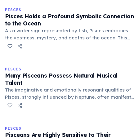
PISCES
Pisces Holds a Profound Symbolic Connection
to the Ocean
As a water sign represented by fish, Pisces embodies
the vastness, mystery, and depths of the ocean. This
connection symbolizes their boundless imagination,
spiritual depth, and ability to navigate the
subconscious realms with ease.
PISCES
Many Pisceans Possess Natural Musical
Talent
The imaginative and emotionally resonant qualities of
Pisces, strongly influenced by Neptune, often manifest
as a natural inclination towards music. Many famous
musicians and composers are born under this sign,
expressing deep feelings via sound.
PISCES
Pisceans Are Highly Sensitive to Their