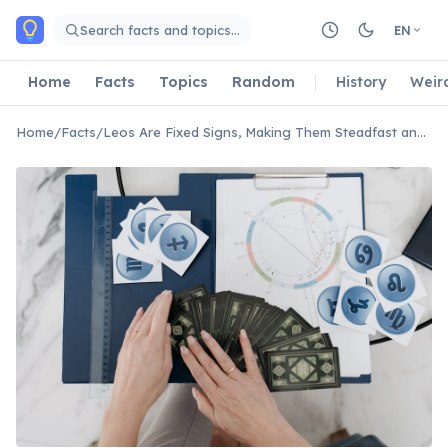
Skip to main content
Search facts and topics…
EN
Home
Facts
Topics
Random
History
Weir
Home
/
Facts
/
Leos Are Fixed Signs, Making Them Steadfast and Determined