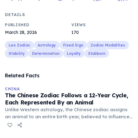
DETAILS
PUBLISHED
VIEWS
March 28, 2026
170
Leo Zodiac
Astrology
Fixed Sign
Zodiac Modalities
Stability
Determination
Loyalty
Stubborn
Related Facts
CHINA
The Chinese Zodiac Follows a 12-Year Cycle,
Each Represented By an Animal
Unlike Western astrology, the Chinese zodiac assigns
an animal to an entire birth year, believed to influence
personality and destiny. The cycle includes animals like
the Rat, Ox, Tiger, and Dragon, with each year having
unique characteristics and predictions.