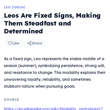
LEO ZODIAC
Leos Are Fixed Signs, Making
Them Steadfast and
Determined
Like
Share
As a fixed sign, Leo represents the stable middle of a
season (summer), symbolizing persistence, strong will,
and resistance to change. This modality explains their
unwavering loyalty, reliability, and sometimes
stubborn nature when pursuing goals.
SOURCE
https://en.wikipedia.org/wiki/Modality_(astrology)