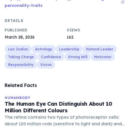
personality-traits
DETAILS
PUBLISHED
VIEWS
March 28, 2026
162
Leo Zodiac
Astrology
Leadership
Natural Leader
Taking Charge
Confidence
Strong Will
Motivator
Responsibility
Vision
Related Facts
HUMANBODY
The Human Eye Can Distinguish About 10
Million Different Colours
The retina contains two types of photoreceptor cells:
about 120 million rods (sensitive to light and dark) and