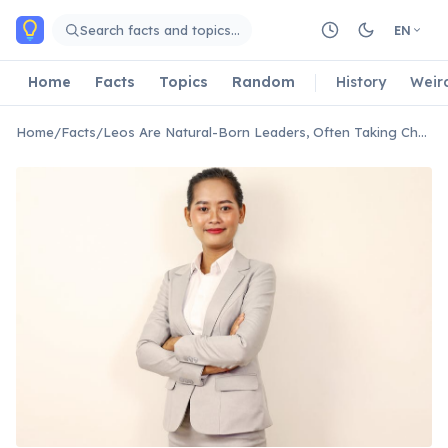
Skip to main content
Search facts and topics…
EN
Home
Facts
Topics
Random
History
Weir
Home
/
Facts
/
Leos Are Natural-Born Leaders, Often Taking Charge Instinctively