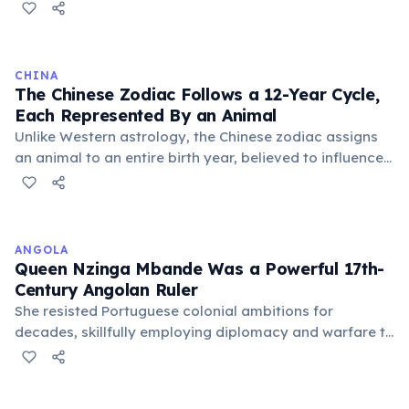
6–7 million cones (for colour and detail). The three
types of cones respond to red, green, and blue
wavelengths, and their combined signals allow the
brain to distinguish an estimated 10 million distinct
CHINA
colours. The eye can also detect a single photon of
The Chinese Zodiac Follows a 12-Year Cycle,
light in total darkness — and can process
Each Represented By an Animal
approximately 36,000 bits of information per hour.
Unlike Western astrology, the Chinese zodiac assigns
an animal to an entire birth year, believed to influence
personality and destiny. The cycle includes animals like
the Rat, Ox, Tiger, and Dragon, with each year having
unique characteristics and predictions.
ANGOLA
Queen Nzinga Mbande Was a Powerful 17th-
Century Angolan Ruler
She resisted Portuguese colonial ambitions for
decades, skillfully employing diplomacy and warfare to
protect her Ndongo and Matamba kingdoms. Nzinga
remains a national symbol of resistance and
independence, celebrated as a formidable leader.