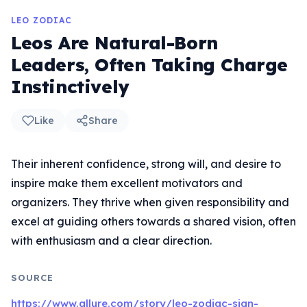
LEO ZODIAC
Leos Are Natural-Born
Leaders, Often Taking Charge
Instinctively
Like
Share
Their inherent confidence, strong will, and desire to
inspire make them excellent motivators and
organizers. They thrive when given responsibility and
excel at guiding others towards a shared vision, often
with enthusiasm and a clear direction.
SOURCE
https://www.allure.com/story/leo-zodiac-sign-