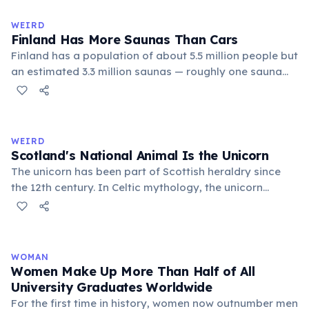
Despite its simplicity, Hawaiian produces complex,
flowing words.
WEIRD
Finland Has More Saunas Than Cars
Finland has a population of about 5.5 million people but
an estimated 3.3 million saunas — roughly one sauna
for every 1.7 people. This outnumbers the country's
registered cars. Saunas are deeply embedded in
Finnish culture; there are even saunas in the Finnish
parliament building.
WEIRD
Scotland's National Animal Is the Unicorn
The unicorn has been part of Scottish heraldry since
the 12th century. In Celtic mythology, the unicorn
symbolized purity, power, and independence. It also
appears on the Royal Coat of Arms of the United
Kingdom, chained — because legend held that a free
unicorn was dangerous.
WOMAN
Women Make Up More Than Half of All
University Graduates Worldwide
For the first time in history, women now outnumber men