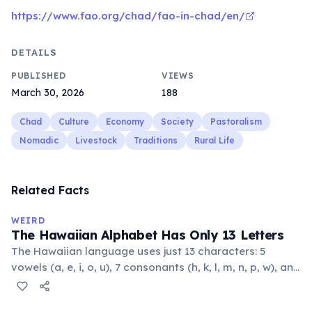
https://www.fao.org/chad/fao-in-chad/en/
DETAILS
PUBLISHED
VIEWS
March 30, 2026
188
Chad
Culture
Economy
Society
Pastoralism
Nomadic
Livestock
Traditions
Rural Life
Related Facts
WEIRD
The Hawaiian Alphabet Has Only 13 Letters
The Hawaiian language uses just 13 characters: 5
vowels (a, e, i, o, u), 7 consonants (h, k, l, m, n, p, w), and
the glottal stop ʻokina. This makes it one of the
languages with the fewest phonemes in the world.