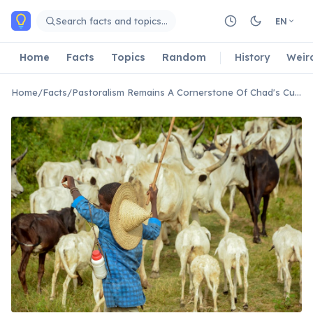
Skip to main content
Search facts and topics…
EN
Home
Facts
Topics
Random
History
Weir
Home
/
Facts
/
Pastoralism Remains A Cornerstone Of Chad's Culture And Economy