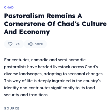
CHAD
Pastoralism Remains A
Cornerstone Of Chad's Culture
And Economy
Like
Share
For centuries, nomadic and semi-nomadic
pastoralists have herded livestock across Chad's
diverse landscapes, adapting to seasonal changes.
This way of life is deeply ingrained in the country's
identity and contributes significantly to its food
security and traditions.
SOURCE