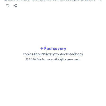
equivalent to 500 metric tons (500,000 kg). Clouds don't
fall because those ultra-fine droplets (10–20
micrometers wide) are supported by warm upward air
currents that balance the force of gravity.
✦ Factcovery
Topics
About
Privacy
Contact
Feedback
© 2026 Factcovery. All rights reserved.