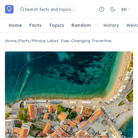
Skip to main content
Search facts and topics…
EN
Home
Facts
Topics
Random
History
Weir
Home
/
Facts
/
Plitvice Lakes' Ever-Changing Travertine