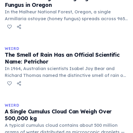
Fungus in Oregon
In the Malheur National Forest, Oregon, a single
Armillaria ostoyae (honey fungus) spreads across 965
hectares (2,385 acres) — roughly 1,350 football fields.
Estimated to be about 8,000 years old, it grows mostly
underground as mycelium. Discovered in 1998, it broke
the previous record held by a similar fungus in
WEIRD
Michigan.
The Smell of Rain Has an Official Scientific
Name: Petrichor
In 1964, Australian scientists Isabel Joy Bear and
Richard Thomas named the distinctive smell of rain on
dry earth 'petrichor', from the Greek 'petra' (stone) and
'ichor' (the fluid of the gods). The scent comes primarily
from geosmin, produced by Streptomyces bacteria,
and plant oils released by rainfall.
WEIRD
A Single Cumulus Cloud Can Weigh Over
500,000 kg
A typical cumulus cloud contains about 500 million
grams of water distributed as microscopic droplets —