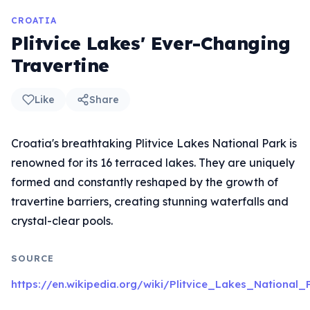
CROATIA
Plitvice Lakes' Ever-Changing
Travertine
Like
Share
Croatia's breathtaking Plitvice Lakes National Park is
renowned for its 16 terraced lakes. They are uniquely
formed and constantly reshaped by the growth of
travertine barriers, creating stunning waterfalls and
crystal-clear pools.
SOURCE
https://en.wikipedia.org/wiki/Plitvice_Lakes_National_