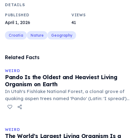
DETAILS
PUBLISHED
VIEWS
April 1, 2026
41
Croatia
Nature
Geography
Related Facts
WEIRD
Pando Is the Oldest and Heaviest Living
Organism on Earth
In Utah's Fishlake National Forest, a clonal grove of
quaking aspen trees named 'Pando' (Latin: 'I spread')
consists of about 47,000 individual stems that are
genetically identical, sharing a single root system.
Weighing approximately 6,000 metric tons and
covering 43 hectares, it is estimated to be 80,000 years
WEIRD
old.
The World's Largest Living Organism Is a