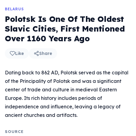
BELARUS
Polotsk Is One Of The Oldest
Slavic Cities, First Mentioned
Over 1160 Years Ago
Like
Share
Dating back to 862 AD, Polotsk served as the capital
of the Principality of Polotsk and was a significant
center of trade and culture in medieval Eastern
Europe. Its rich history includes periods of
independence and influence, leaving a legacy of
ancient churches and artifacts.
SOURCE