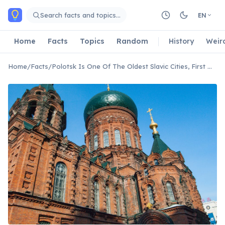
Skip to main content
Search facts and topics…
EN
Home
Facts
Topics
Random
History
Weir
Home
/
Facts
/
Polotsk Is One Of The Oldest Slavic Cities, First Mentioned Over 1160 Years Ago