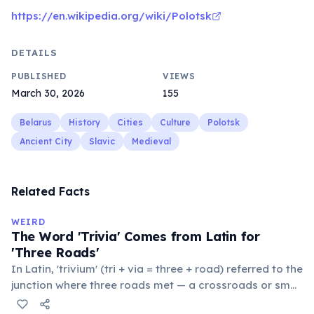
https://en.wikipedia.org/wiki/Polotsk
DETAILS
PUBLISHED
VIEWS
March 30, 2026
155
Belarus
History
Cities
Culture
Polotsk
Ancient City
Slavic
Medieval
Related Facts
WEIRD
The Word 'Trivia' Comes from Latin for
'Three Roads'
In Latin, 'trivium' (tri + via = three + road) referred to the
junction where three roads met — a crossroads or small
public square where people gathered to gossip and