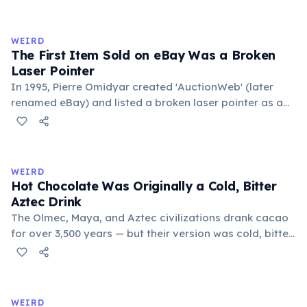
exchange minor information. From this, 'trivialis' came
to mean 'commonplace, found everywhere'. In the
medieval curriculum, 'trivium' also named the three
WEIRD
foundational liberal arts: grammar, rhetoric, and logic.
The First Item Sold on eBay Was a Broken
Laser Pointer
In 1995, Pierre Omidyar created 'AuctionWeb' (later
renamed eBay) and listed a broken laser pointer as a
test. It sold for $14.83. When he contacted the buyer to
confirm they understood it was broken, the buyer
replied: 'I'm a collector of broken laser pointers.'
Omidyar called it the moment he realized there was an
WEIRD
online market for everything.
Hot Chocolate Was Originally a Cold, Bitter
Aztec Drink
The Olmec, Maya, and Aztec civilizations drank cacao
for over 3,500 years — but their version was cold, bitter,
and spiced with chili and cornmeal, often frothed by
pouring between vessels. Europeans added sugar and
heat only after the 16th century. The word 'chocolate'
comes from the Nahuatl word 'xocolatl'.
WEIRD