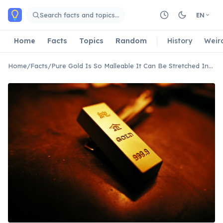
Skip to main content
Search facts and topics…
EN
Home
Facts
Topics
Random
History
Weir
Home
/
Facts
/
Pure Gold Is So Malleable It Can Be Stretched Into a Thread