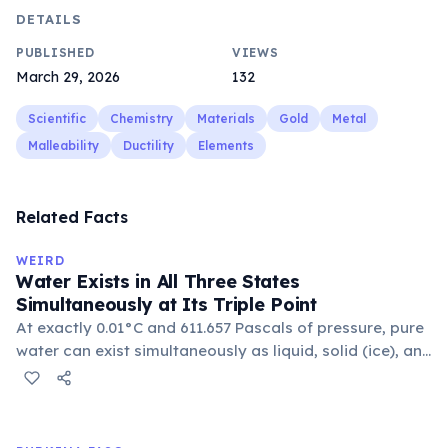
DETAILS
PUBLISHED
VIEWS
March 29, 2026
132
Scientific
Chemistry
Materials
Gold
Metal
Malleability
Ductility
Elements
Related Facts
WEIRD
Water Exists in All Three States
Simultaneously at Its Triple Point
At exactly 0.01°C and 611.657 Pascals of pressure, pure
water can exist simultaneously as liquid, solid (ice), and
gas (vapor) in thermodynamic equilibrium. This unique
condition is called the triple point and is used to
calibrate thermometers worldwide.