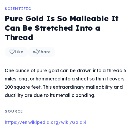
SCIENTIFIC
Pure Gold Is So Malleable It
Can Be Stretched Into a
Thread
Like
Share
One ounce of pure gold can be drawn into a thread 5
miles long, or hammered into a sheet so thin it covers
100 square feet. This extraordinary malleability and
ductility are due to its metallic bonding.
SOURCE
https://en.wikipedia.org/wiki/Gold