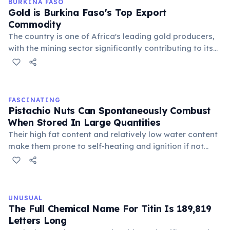
BURKINA FASO
Gold is Burkina Faso's Top Export
Commodity
The country is one of Africa's leading gold producers,
with the mining sector significantly contributing to its
economy and employment. However, it also faces
challenges related to artisanal mining and
environmental impact.
FASCINATING
Pistachio Nuts Can Spontaneously Combust
When Stored In Large Quantities
Their high fat content and relatively low water content
make them prone to self-heating and ignition if not
properly ventilated. This makes their transportation
and storage a significant fire hazard.
UNUSUAL
The Full Chemical Name For Titin Is 189,819
Letters Long