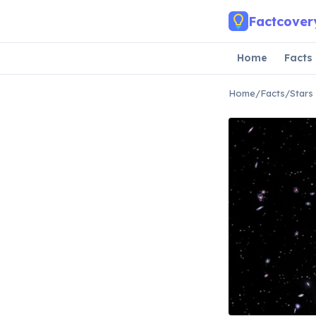
Skip to main content
Factcover
Home
Facts
Home
/
Facts
/
Stars