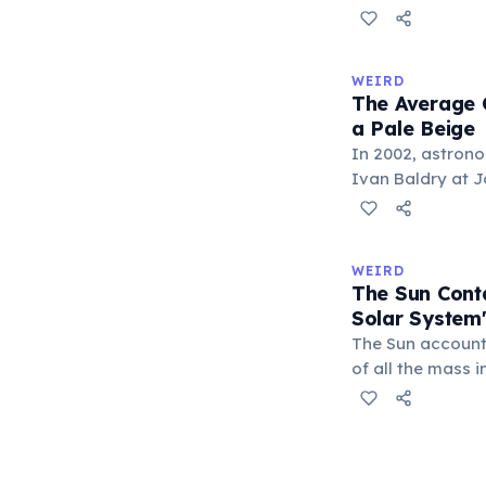
This extreme til
Sun for 42 conti
year spanning 84
WEIRD
Uranus's four se
The Average C
years.
a Pale Beige
In 2002, astron
Ivan Baldry at J
calculated the a
by analyzing lig
galaxies. The re
WEIRD
officially named 
The Sun Cont
Solar System
The Sun account
of all the mass i
remaining 0.14%
about 71%, leavi
asteroids, and co
Earth represents