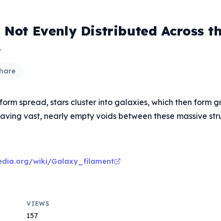
 Not Evenly Distributed Across t
.
hare
form spread, stars cluster into galaxies, which then form 
leaving vast, nearly empty voids between these massive str
pedia.org/wiki/Galaxy_filament
VIEWS
157