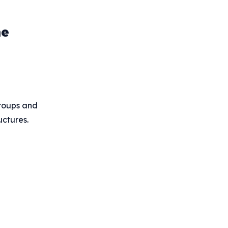
he
groups and
uctures.