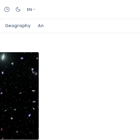
EN
Geography
Animals
Biology
Astrology
Nature