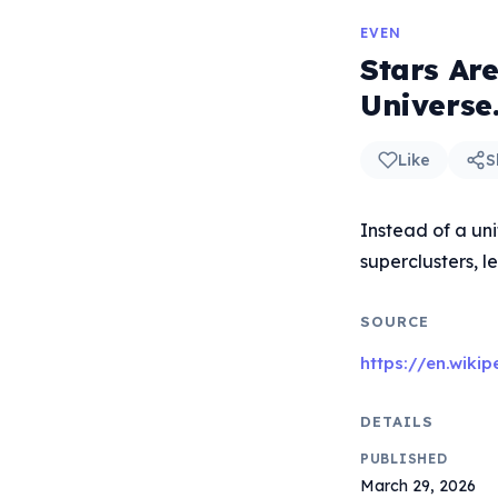
EVEN
Stars Are
Universe
Like
S
Instead of a uni
superclusters, 
SOURCE
https://en.wiki
DETAILS
PUBLISHED
March 29, 2026