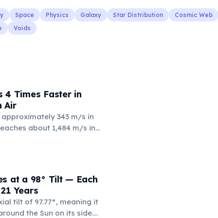
y
Space
Physics
Galaxy
Star Distribution
Cosmic Web
e
Voids
 4 Times Faster in
 Air
 approximately 343 m/s in
 reaches about 1,484 m/s in
4 times faster. Water's
and incompressibility allow
nsfer vibrations more
s is why humpback whales can
s at a 98° Tilt — Each
r thousands of kilometers
 21 Years
an.
al tilt of 97.77°, meaning it
 around the Sun on its side.