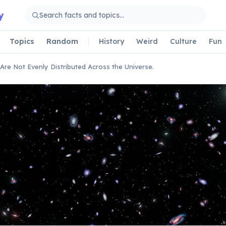
y
Topics
Random
History
Weird
Culture
Fun
 Are Not Evenly Distributed Across the Universe.