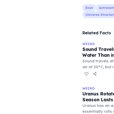
Even
Astronom
Universe Structur
Related Facts
WEIRD
Sound Travels
Water Than in
Sound travels at
air at 20°C, but
seawater — over 
greater density 
molecules to tra
WEIRD
efficiently. Thi
Uranus Rotate
communicate ove
Season Lasts
through the oce
Uranus has an axi
essentially rolls