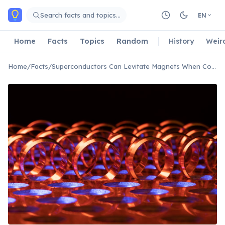
Skip to main content
Search facts and topics…
EN
Home
Facts
Topics
Random
History
Weir
Home
/
Facts
/
Superconductors Can Levitate Magnets When Cooled