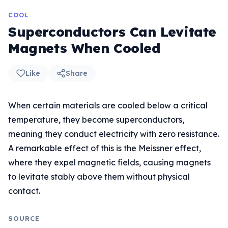
COOL
Superconductors Can Levitate
Magnets When Cooled
Like
Share
When certain materials are cooled below a critical
temperature, they become superconductors,
meaning they conduct electricity with zero resistance.
A remarkable effect of this is the Meissner effect,
where they expel magnetic fields, causing magnets
to levitate stably above them without physical
contact.
SOURCE