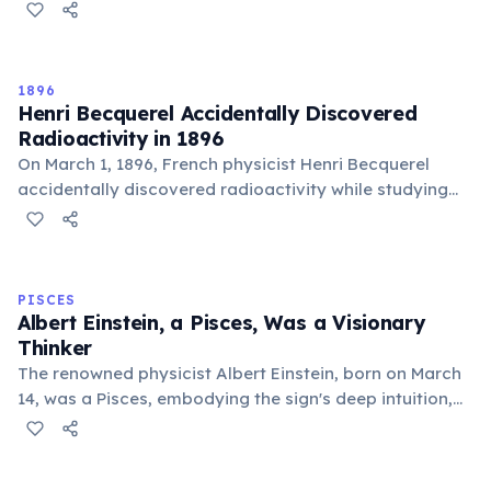
times faster. Water's greater density and
incompressibility allow molecules to transfer vibrations
more efficiently. This is why humpback whales can
communicate over thousands of kilometers through
1896
the ocean.
Henri Becquerel Accidentally Discovered
Radioactivity in 1896
On March 1, 1896, French physicist Henri Becquerel
accidentally discovered radioactivity while studying
phosphorescence. He found that uranium salts emitted
rays capable of exposing photographic plates without
any light source — entirely on their own. This discovery
overturned established views of matter and energy,
PISCES
and later earned him a share of the 1903 Nobel Prize in
Albert Einstein, a Pisces, Was a Visionary
Physics alongside Marie and Pierre Curie.
Thinker
The renowned physicist Albert Einstein, born on March
14, was a Pisces, embodying the sign's deep intuition,
imaginative problem-solving, and profound connection
to universal mysteries. His visionary insights
transformed our understanding of the cosmos.