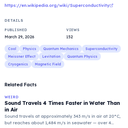
https://en.wikipedia.org/wiki/Superconductivity
DETAILS
PUBLISHED
VIEWS
March 29, 2026
152
Cool
Physics
Quantum Mechanics
Superconductivity
Meissner Effect
Levitation
Quantum Physics
Cryogenics
Magnetic Field
Related Facts
WEIRD
Sound Travels 4 Times Faster in Water Than
in Air
Sound travels at approximately 343 m/s in air at 20°C,
but reaches about 1,484 m/s in seawater — over 4