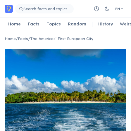
Skip to main content
Search facts and topics…
EN
Home
Facts
Topics
Random
History
Weir
Home
/
Facts
/
The Americas' First European City