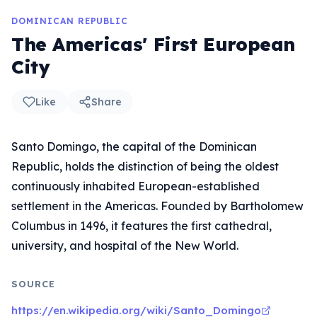
DOMINICAN REPUBLIC
The Americas' First European
City
Like
Share
Santo Domingo, the capital of the Dominican
Republic, holds the distinction of being the oldest
continuously inhabited European-established
settlement in the Americas. Founded by Bartholomew
Columbus in 1496, it features the first cathedral,
university, and hospital of the New World.
SOURCE
https://en.wikipedia.org/wiki/Santo_Domingo