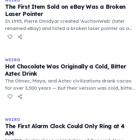
WEIRD
foundational liberal arts: grammar, rhetoric, and logic.
The First Item Sold on eBay Was a Broken
Laser Pointer
In 1995, Pierre Omidyar created 'AuctionWeb' (later
renamed eBay) and listed a broken laser pointer as a
test. It sold for $14.83. When he contacted the buyer to
confirm they understood it was broken, the buyer
replied: 'I'm a collector of broken laser pointers.'
Omidyar called it the moment he realized there was an
WEIRD
online market for everything.
Hot Chocolate Was Originally a Cold, Bitter
Aztec Drink
The Olmec, Maya, and Aztec civilizations drank cacao
for over 3,500 years — but their version was cold, bitter,
and spiced with chili and cornmeal, often frothed by
pouring between vessels. Europeans added sugar and
heat only after the 16th century. The word 'chocolate'
comes from the Nahuatl word 'xocolatl'.
WEIRD
The First Alarm Clock Could Only Ring at 4
AM