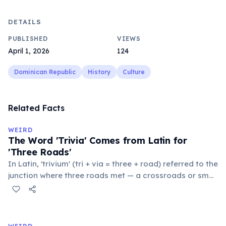
DETAILS
PUBLISHED
VIEWS
April 1, 2026
124
Dominican Republic
History
Culture
Related Facts
WEIRD
The Word 'Trivia' Comes from Latin for
'Three Roads'
In Latin, 'trivium' (tri + via = three + road) referred to the
junction where three roads met — a crossroads or small
public square where people gathered to gossip and
exchange minor information. From this, 'trivialis' came
to mean 'commonplace, found everywhere'. In the
medieval curriculum, 'trivium' also named the three