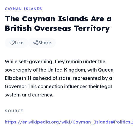
CAYMAN ISLANDS
The Cayman Islands Are a
British Overseas Territory
Like
Share
While self-governing, they remain under the
sovereignty of the United Kingdom, with Queen
Elizabeth II as head of state, represented by a
Governor. This connection influences their legal
system and currency.
SOURCE
https://en.wikipedia.org/wiki/Cayman_Islands#Politics