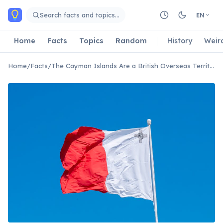
Skip to main content
Search facts and topics…
EN
Home
Facts
Topics
Random
History
Weir
Home
/
Facts
/
The Cayman Islands Are a British Overseas Territory