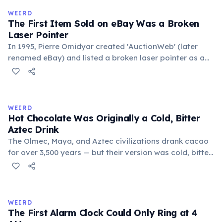
medieval curriculum, 'trivium' also named the three
WEIRD
foundational liberal arts: grammar, rhetoric, and logic.
The First Item Sold on eBay Was a Broken
Laser Pointer
In 1995, Pierre Omidyar created 'AuctionWeb' (later
renamed eBay) and listed a broken laser pointer as a
test. It sold for $14.83. When he contacted the buyer to
confirm they understood it was broken, the buyer
replied: 'I'm a collector of broken laser pointers.'
Omidyar called it the moment he realized there was an
WEIRD
online market for everything.
Hot Chocolate Was Originally a Cold, Bitter
Aztec Drink
The Olmec, Maya, and Aztec civilizations drank cacao
for over 3,500 years — but their version was cold, bitter,
and spiced with chili and cornmeal, often frothed by
pouring between vessels. Europeans added sugar and
heat only after the 16th century. The word 'chocolate'
comes from the Nahuatl word 'xocolatl'.
WEIRD
The First Alarm Clock Could Only Ring at 4