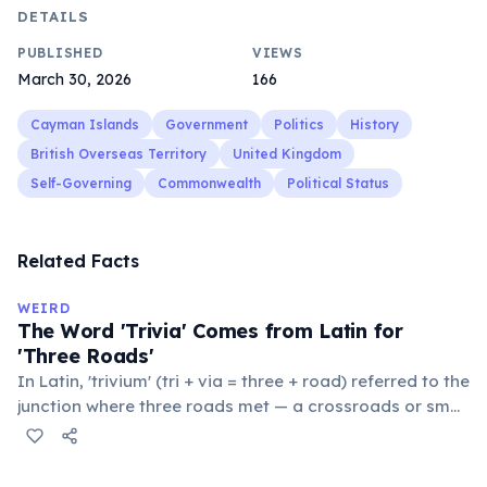
DETAILS
PUBLISHED
VIEWS
March 30, 2026
166
Cayman Islands
Government
Politics
History
British Overseas Territory
United Kingdom
Self-Governing
Commonwealth
Political Status
Related Facts
WEIRD
The Word 'Trivia' Comes from Latin for
'Three Roads'
In Latin, 'trivium' (tri + via = three + road) referred to the
junction where three roads met — a crossroads or small
public square where people gathered to gossip and
exchange minor information. From this, 'trivialis' came
to mean 'commonplace, found everywhere'. In the