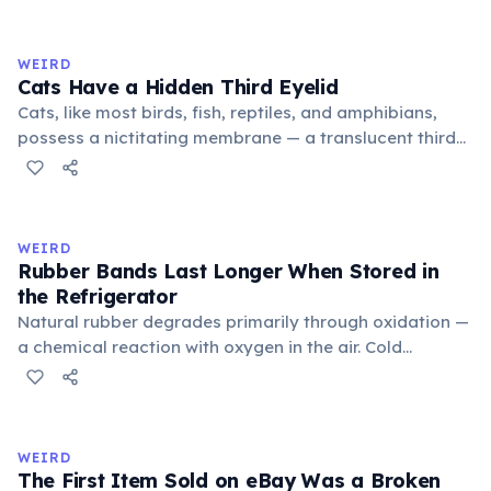
exchange minor information. From this, 'trivialis' came
to mean 'commonplace, found everywhere'. In the
medieval curriculum, 'trivium' also named the three
WEIRD
foundational liberal arts: grammar, rhetoric, and logic.
Cats Have a Hidden Third Eyelid
Cats, like most birds, fish, reptiles, and amphibians,
possess a nictitating membrane — a translucent third
eyelid that moves horizontally across the eye from the
inner corner. Normally hidden in healthy, alert cats, it
becomes visible when a cat is drowsy, ill, or under
stress. Humans lost this structure through evolution.
WEIRD
Rubber Bands Last Longer When Stored in
the Refrigerator
Natural rubber degrades primarily through oxidation —
a chemical reaction with oxygen in the air. Cold
temperatures significantly slow this process. According
to van't Hoff's rule, every 10°C drop in temperature
roughly halves the reaction rate. Storing rubber bands
in the refrigerator (not the freezer) can extend their
WEIRD
lifespan by years.
The First Item Sold on eBay Was a Broken