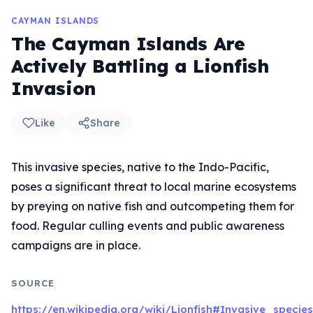
CAYMAN ISLANDS
The Cayman Islands Are
Actively Battling a Lionfish
Invasion
Like
Share
This invasive species, native to the Indo-Pacific,
poses a significant threat to local marine ecosystems
by preying on native fish and outcompeting them for
food. Regular culling events and public awareness
campaigns are in place.
SOURCE
https://en.wikipedia.org/wiki/Lionfish#Invasive_species