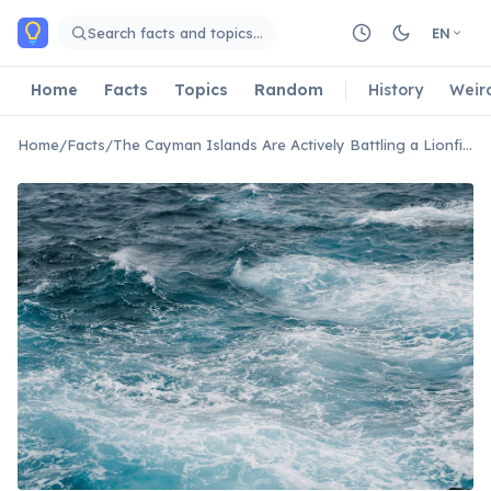
Skip to main content
Search facts and topics…
EN
Home
Facts
Topics
Random
History
Weir
Home
/
Facts
/
The Cayman Islands Are Actively Battling a Lionfish Invasion