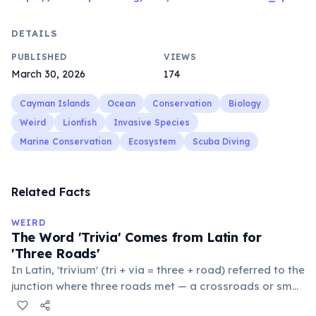
DETAILS
PUBLISHED
VIEWS
March 30, 2026
174
Cayman Islands
Ocean
Conservation
Biology
Weird
Lionfish
Invasive Species
Marine Conservation
Ecosystem
Scuba Diving
Related Facts
WEIRD
The Word 'Trivia' Comes from Latin for
'Three Roads'
In Latin, 'trivium' (tri + via = three + road) referred to the
junction where three roads met — a crossroads or small
public square where people gathered to gossip and